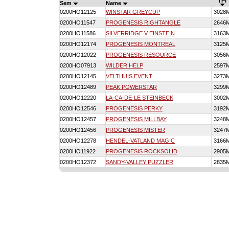
TPI
Sem
Name
0200HO12125
WINSTAR GREYCUP
3028
0200HO11547
PROGENESIS RIGHTANGLE
2646
0200HO11586
SILVERRIDGE V EINSTEIN
3163
0200HO12174
PROGENESIS MONTREAL
3125
0200HO12022
PROGENESIS RESOURCE
3056
0200HO07913
WILDER HELP
2597
0200HO12145
VELTHUIS EVENT
3273
0200HO12489
PEAK POWERSTAR
3299
0200HO12220
LA-CA-DE-LE STEINBECK
3002
0200HO12546
PROGENESIS PERKY
3192
0200HO12457
PROGENESIS MILLBAY
3248
0200HO12456
PROGENESIS MISTER
3247
0200HO12278
HENDEL-VATLAND MAGIC
3166
0200HO11922
PROGENESIS ROCKSOLID
2905
0200HO12372
SANDY-VALLEY PUZZLER
2835