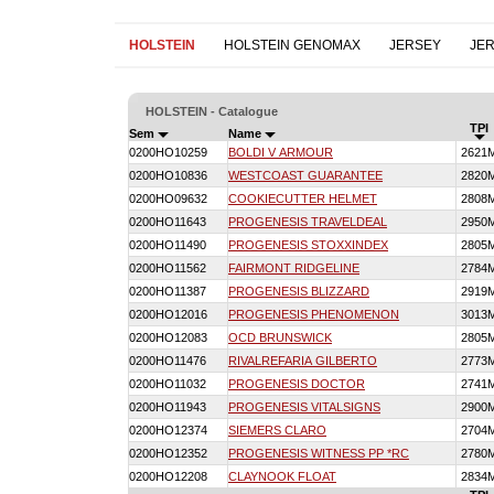
HOLSTEIN
HOLSTEIN GENOMAX
JERSEY
JE
HOLSTEIN - Catalogue
TPI
Sem
Name
0200HO10259
BOLDI V ARMOUR
2621
0200HO10836
WESTCOAST GUARANTEE
2820
0200HO09632
COOKIECUTTER HELMET
2808
0200HO11643
PROGENESIS TRAVELDEAL
2950
0200HO11490
PROGENESIS STOXXINDEX
2805
0200HO11562
FAIRMONT RIDGELINE
2784
0200HO11387
PROGENESIS BLIZZARD
2919
0200HO12016
PROGENESIS PHENOMENON
3013
0200HO12083
OCD BRUNSWICK
2805
0200HO11476
RIVALREFARIA GILBERTO
2773
0200HO11032
PROGENESIS DOCTOR
2741
0200HO11943
PROGENESIS VITALSIGNS
2900
0200HO12374
SIEMERS CLARO
2704
0200HO12352
PROGENESIS WITNESS PP *RC
2780
0200HO12208
CLAYNOOK FLOAT
2834