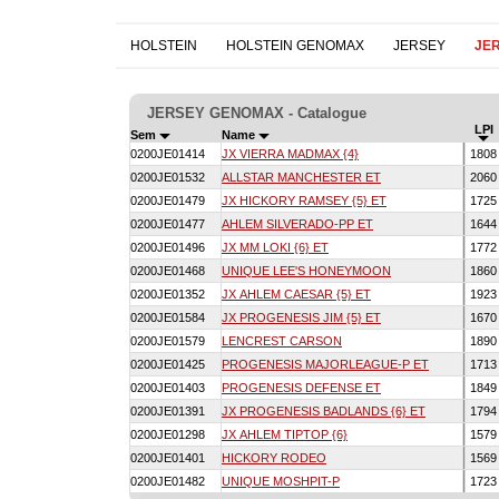
HOLSTEIN
HOLSTEIN GENOMAX
JERSEY
JE
JERSEY GENOMAX - Catalogue
LPI
Sem
Name
0200JE01414
JX VIERRA MADMAX {4}
180
0200JE01532
ALLSTAR MANCHESTER ET
206
0200JE01479
JX HICKORY RAMSEY {5} ET
172
0200JE01477
AHLEM SILVERADO-PP ET
164
0200JE01496
JX MM LOKI {6} ET
177
0200JE01468
UNIQUE LEE'S HONEYMOON
186
0200JE01352
JX AHLEM CAESAR {5} ET
192
0200JE01584
JX PROGENESIS JIM {5} ET
167
0200JE01579
LENCREST CARSON
189
0200JE01425
PROGENESIS MAJORLEAGUE-P ET
171
0200JE01403
PROGENESIS DEFENSE ET
184
0200JE01391
JX PROGENESIS BADLANDS {6} ET
179
0200JE01298
JX AHLEM TIPTOP {6}
157
0200JE01401
HICKORY RODEO
156
0200JE01482
UNIQUE MOSHPIT-P
172