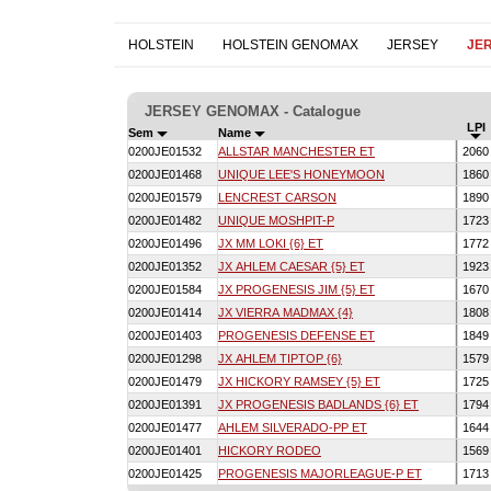
HOLSTEIN
HOLSTEIN GENOMAX
JERSEY
JE
JERSEY GENOMAX - Catalogue
LPI
Sem
Name
0200JE01532
ALLSTAR MANCHESTER ET
206
0200JE01468
UNIQUE LEE'S HONEYMOON
186
0200JE01579
LENCREST CARSON
189
0200JE01482
UNIQUE MOSHPIT-P
172
0200JE01496
JX MM LOKI {6} ET
177
0200JE01352
JX AHLEM CAESAR {5} ET
192
0200JE01584
JX PROGENESIS JIM {5} ET
167
0200JE01414
JX VIERRA MADMAX {4}
180
0200JE01403
PROGENESIS DEFENSE ET
184
0200JE01298
JX AHLEM TIPTOP {6}
157
0200JE01479
JX HICKORY RAMSEY {5} ET
172
0200JE01391
JX PROGENESIS BADLANDS {6} ET
179
0200JE01477
AHLEM SILVERADO-PP ET
164
0200JE01401
HICKORY RODEO
156
0200JE01425
PROGENESIS MAJORLEAGUE-P ET
171