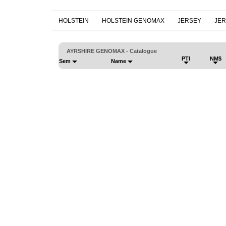
HOLSTEIN
HOLSTEIN GENOMAX
JERSEY
JE
AYRSHIRE GENOMAX - Catalogue
PTI
NM$
Sem
Name