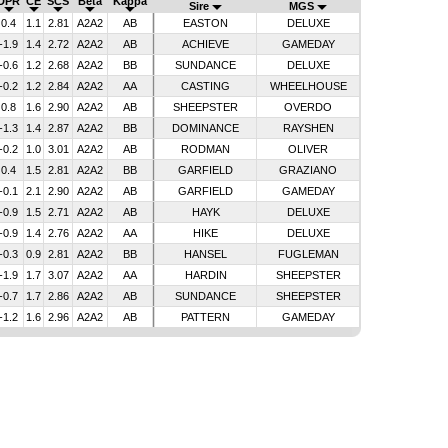
DPR
CE
SCS
Beta
Kappa
Sire
MGS
0.4
1.1
2.81
A2A2
AB
EASTON
DELUXE
-1.9
1.4
2.72
A2A2
AB
ACHIEVE
GAMEDAY
-0.6
1.2
2.68
A2A2
BB
SUNDANCE
DELUXE
-0.2
1.2
2.84
A2A2
AA
CASTING
WHEELHOUSE
0.8
1.6
2.90
A2A2
AB
SHEEPSTER
OVERDO
-1.3
1.4
2.87
A2A2
BB
DOMINANCE
RAYSHEN
-0.2
1.0
3.01
A2A2
AB
RODMAN
OLIVER
0.4
1.5
2.81
A2A2
BB
GARFIELD
GRAZIANO
-0.1
2.1
2.90
A2A2
AB
GARFIELD
GAMEDAY
-0.9
1.5
2.71
A2A2
AB
HAYK
DELUXE
-0.9
1.4
2.76
A2A2
AA
HIKE
DELUXE
-0.3
0.9
2.81
A2A2
BB
HANSEL
FUGLEMAN
-1.9
1.7
3.07
A2A2
AA
HARDIN
SHEEPSTER
-0.7
1.7
2.86
A2A2
AB
SUNDANCE
SHEEPSTER
-1.2
1.6
2.96
A2A2
AB
PATTERN
GAMEDAY