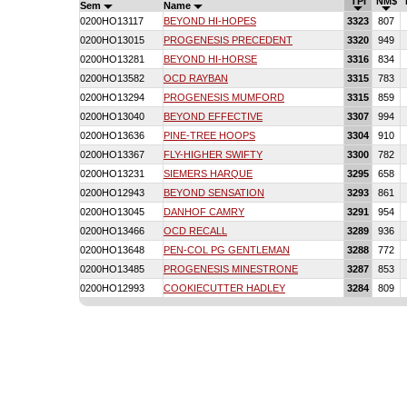
TPI
NM$
Sem
Name
0200HO13117
BEYOND HI-HOPES
3323
807
0200HO13015
PROGENESIS PRECEDENT
3320
949
0200HO13281
BEYOND HI-HORSE
3316
834
0200HO13582
OCD RAYBAN
3315
783
0200HO13294
PROGENESIS MUMFORD
3315
859
0200HO13040
BEYOND EFFECTIVE
3307
994
0200HO13636
PINE-TREE HOOPS
3304
910
0200HO13367
FLY-HIGHER SWIFTY
3300
782
0200HO13231
SIEMERS HARQUE
3295
658
0200HO12943
BEYOND SENSATION
3293
861
0200HO13045
DANHOF CAMRY
3291
954
0200HO13466
OCD RECALL
3289
936
0200HO13648
PEN-COL PG GENTLEMAN
3288
772
0200HO13485
PROGENESIS MINESTRONE
3287
853
0200HO12993
COOKIECUTTER HADLEY
3284
809