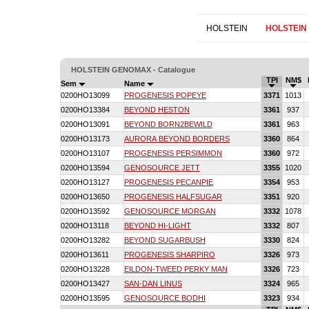
HOLSTEIN
HOLSTEIN
HOLSTEIN GENOMAX - Catalogue
TPI
NM$
Sem
Name
0200HO13099
PROGENESIS POPEYE
3371
1013
0200HO13384
BEYOND HESTON
3361
937
0200HO13091
BEYOND BORN2BEWILD
3361
963
0200HO13173
AURORA BEYOND BORDERS
3360
864
0200HO13107
PROGENESIS PERSIMMON
3360
972
0200HO13594
GENOSOURCE JETT
3355
1020
0200HO13127
PROGENESIS PECANPIE
3354
953
0200HO13650
PROGENESIS HALFSUGAR
3351
920
0200HO13592
GENOSOURCE MORGAN
3332
1078
0200HO13118
BEYOND HI-LIGHT
3332
807
0200HO13282
BEYOND SUGARBUSH
3330
824
0200HO13611
PROGENESIS SHARPIRO
3326
973
0200HO13228
EILDON-TWEED PERKY MAN
3326
723
0200HO13427
SAN-DAN LINUS
3324
965
0200HO13595
GENOSOURCE BODHI
3323
934