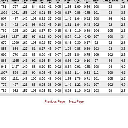
DWP$
Mælk
CFP
Fedt
%F
Pro
%P
PTAT
UDC
FLC
IMM
CALF IMM
PL
781
797
125
84
0.19
41
0.05
1.65
1.60
0.56
100
93
3.8
1029
1061
158
102
0.21
56
0.08
0.57
0.88
-0.58
101
93
3.6
907
487
142
105
0.32
37
0.08
1.49
1.64
0.22
100
86
4.1
842
492
141
98
0.29
43
0.10
1.31
1.64
0.43
102
92
2.8
769
295
160
110
0.37
50
0.15
0.43
0.19
0.39
104
105
2.5
1083
1527
157
97
0.12
60
0.04
0.24
0.19
-0.40
107
100
3.4
670
1099
162
105
0.22
57
0.08
0.43
0.30
0.17
92
92
2.8
855
854
127
81
0.17
46
0.07
1.08
0.88
0.59
103
93
3.6
699
770
131
86
0.20
45
0.07
1.75
1.84
0.75
109
102
2.6
865
1165
146
92
0.16
54
0.06
0.66
0.24
0.10
97
84
4.5
941
1427
140
88
0.10
52
0.02
0.54
0.91
-0.53
100
94
4.0
1007
524
133
90
0.25
43
0.10
0.32
1.14
0.33
112
108
4.1
809
1121
148
100
0.20
48
0.04
1.65
1.76
0.71
101
105
2.7
772
427
123
85
0.25
38
0.09
1.49
1.22
0.21
107
102
4.9
782
932
157
106
0.25
51
0.08
0.93
1.19
0.02
103
99
2.5
Previous Page
Next Page