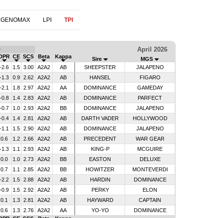
 GENOMAX
LPI
TPI
April 2026
D
DPR
CE
SCS
Beta
Kappa
Sire
MGS
-2.6
1.5
3.00
A2A2
AB
SHEEPSTER
JALAPENO
-1.3
0.9
2.62
A2A2
AB
HANSEL
FIGARO
-2.1
1.8
2.97
A2A2
AA
DOMINANCE
GAMEDAY
-0.8
1.4
2.83
A2A2
AB
DOMINANCE
PARFECT
-0.7
1.0
2.93
A2A2
BB
DOMINANCE
JALAPENO
-0.4
1.4
2.81
A2A2
AB
DARTH VADER
HOLLYWOOD
-1.1
1.5
2.90
A2A2
AB
DOMINANCE
JALAPENO
0.6
1.2
2.66
A2A2
AB
PRECEDENT
WAR GEAR
-1.3
1.1
2.93
A2A2
AB
KING-P
MCGUIRE
0.0
1.0
2.73
A2A2
BB
EASTON
DELUXE
0.7
1.1
2.85
A2A2
BB
HOWITZER
MONTEVERDI
-2.2
1.5
2.88
A2A2
AB
HARDIN
DOMINANCE
-0.9
1.5
2.92
A2A2
AB
PERKY
ELON
0.1
1.3
2.81
A2A2
AB
HAYWARD
CAPTAIN
0.6
1.3
2.76
A2A2
AA
YO-YO
DOMINANCE