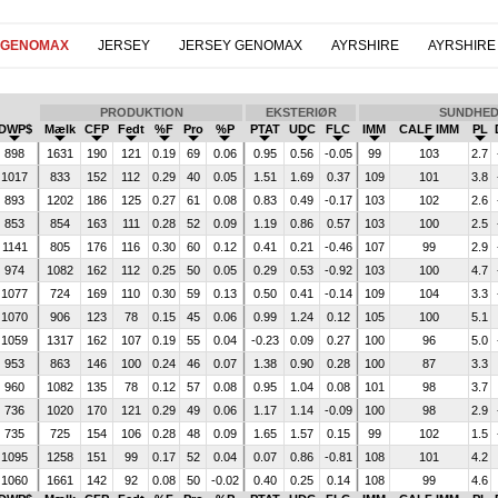
 GENOMAX
JERSEY
JERSEY GENOMAX
AYRSHIRE
AYRSHIRE
PRODUKTION
EKSTERIØR
SUNDHE
DWP$
Mælk
CFP
Fedt
%F
Pro
%P
PTAT
UDC
FLC
IMM
CALF IMM
PL
898
1631
190
121
0.19
69
0.06
0.95
0.56
-0.05
99
103
2.7
1017
833
152
112
0.29
40
0.05
1.51
1.69
0.37
109
101
3.8
893
1202
186
125
0.27
61
0.08
0.83
0.49
-0.17
103
102
2.6
853
854
163
111
0.28
52
0.09
1.19
0.86
0.57
103
100
2.5
1141
805
176
116
0.30
60
0.12
0.41
0.21
-0.46
107
99
2.9
974
1082
162
112
0.25
50
0.05
0.29
0.53
-0.92
103
100
4.7
1077
724
169
110
0.30
59
0.13
0.50
0.41
-0.14
109
104
3.3
1070
906
123
78
0.15
45
0.06
0.99
1.24
0.12
105
100
5.1
1059
1317
162
107
0.19
55
0.04
-0.23
0.09
0.27
100
96
5.0
953
863
146
100
0.24
46
0.07
1.38
0.90
0.28
100
87
3.3
960
1082
135
78
0.12
57
0.08
0.95
1.04
0.08
101
98
3.7
736
1020
170
121
0.29
49
0.06
1.17
1.14
-0.09
100
98
2.9
735
725
154
106
0.28
48
0.09
1.65
1.57
0.15
99
102
1.5
1095
1258
151
99
0.17
52
0.04
0.07
0.86
-0.81
108
101
4.2
1060
1661
142
92
0.08
50
-0.02
0.40
0.25
0.14
108
99
4.6