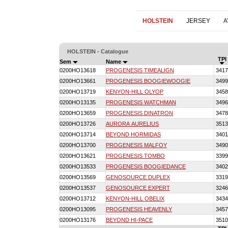
HOLSTEIN
JERSEY
A
HOLSTEIN - Catalogue
TPI
Sem
Name
0200HO13618
PROGENESIS TIMEALIGN
3417
0200HO13661
PROGENESIS BOOGIEWOOGIE
3499
0200HO13719
KENYON-HILL OLYOP
3458
0200HO13135
PROGENESIS WATCHMAN
3496
0200HO13659
PROGENESIS DINATRON
3478
0200HO13726
AURORA AURELIUS
3513
0200HO13714
BEYOND HORMIDAS
3401
0200HO13700
PROGENESIS MALFOY
3490
0200HO13621
PROGENESIS TOMBO
3399
0200HO13533
PROGENESIS BOOGIEDANCE
3402
0200HO13569
GENOSOURCE DUPLEX
3319
0200HO13537
GENOSOURCE EXPERT
3246
0200HO13712
KENYON-HILL OBELIX
3434
0200HO13095
PROGENESIS HEAVENLY
3457
0200HO13176
BEYOND HI-PACE
3510