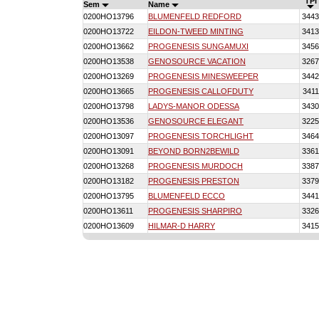
TPI
Sem
Name
0200HO13796
BLUMENFELD REDFORD
3443
0200HO13722
EILDON-TWEED MINTING
3413
0200HO13662
PROGENESIS SUNGAMUXI
3456
0200HO13538
GENOSOURCE VACATION
3267
0200HO13269
PROGENESIS MINESWEEPER
3442
0200HO13665
PROGENESIS CALLOFDUTY
3411
0200HO13798
LADYS-MANOR ODESSA
3430
0200HO13536
GENOSOURCE ELEGANT
3225
0200HO13097
PROGENESIS TORCHLIGHT
3464
0200HO13091
BEYOND BORN2BEWILD
3361
0200HO13268
PROGENESIS MURDOCH
3387
0200HO13182
PROGENESIS PRESTON
3379
0200HO13795
BLUMENFELD ECCO
3441
0200HO13611
PROGENESIS SHARPIRO
3326
0200HO13609
HILMAR-D HARRY
3415