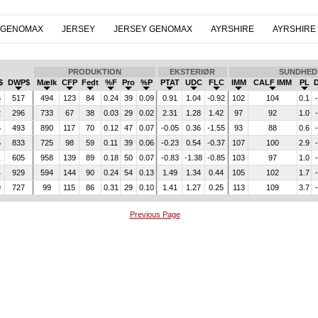
 GENOMAX
JERSEY
JERSEY GENOMAX
AYRSHIRE
AYRSHIRE
PRODUKTION
EKSTERIØR
SUNDHED
$
DWP$
Mælk
CFP
Fedt
%F
Pro
%P
PTAT
UDC
FLC
IMM
CALF IMM
PL
6
517
494
123
84
0.24
39
0.09
0.91
1.04
-0.92
102
104
0.1
2
296
733
67
38
0.03
29
0.02
2.31
1.28
1.42
97
92
1.0
6
493
890
117
70
0.12
47
0.07
-0.05
0.36
-1.55
93
88
0.6
5
833
725
98
59
0.11
39
0.06
-0.23
0.54
-0.37
107
100
2.9
1
605
958
139
89
0.18
50
0.07
-0.83
-1.38
-0.85
103
97
1.0
4
929
594
144
90
0.24
54
0.13
1.49
1.34
0.44
105
102
1.7
9
727
99
115
86
0.31
29
0.10
1.41
1.27
0.25
113
109
3.7
Previous Page