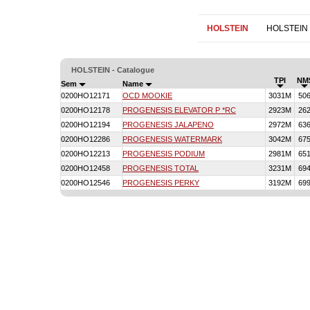
HOLSTEIN
HOLSTEIN
HOLSTEIN - Catalogue
TPI
NM
Sem
Name
0200HO12171
OCD MOOKIE
3031M
50
0200HO12178
PROGENESIS ELEVATOR P *RC
2923M
26
0200HO12194
PROGENESIS JALAPENO
2972M
63
0200HO12286
PROGENESIS WATERMARK
3042M
67
0200HO12213
PROGENESIS PODIUM
2981M
65
0200HO12458
PROGENESIS TOTAL
3231M
69
0200HO12546
PROGENESIS PERKY
3192M
69