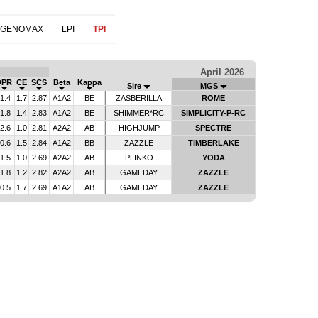
 GENOMAX
LPI
TPI
April 2026
DPR
CE
SCS
Beta
Kappa
Sire
MGS
-1.4
1.7
2.87
A1A2
BE
ZASBERILLA
ROME
-1.8
1.4
2.83
A1A2
BE
SHIMMER*RC
SIMPLICITY-P-RC
-2.6
1.0
2.81
A2A2
AB
HIGHJUMP
SPECTRE
-0.6
1.5
2.84
A1A2
BB
ZAZZLE
TIMBERLAKE
-1.5
1.0
2.69
A2A2
AB
PLINKO
YODA
-1.8
1.2
2.82
A2A2
AB
GAMEDAY
ZAZZLE
-0.5
1.7
2.69
A1A2
AB
GAMEDAY
ZAZZLE