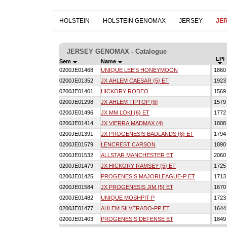
HOLSTEIN
HOLSTEIN GENOMAX
JERSEY
JE
JERSEY GENOMAX - Catalogue
LPI
Sem
Name
0200JE01468
UNIQUE LEE'S HONEYMOON
186
0200JE01352
JX AHLEM CAESAR {5} ET
192
0200JE01401
HICKORY RODEO
156
0200JE01298
JX AHLEM TIPTOP {6}
157
0200JE01496
JX MM LOKI {6} ET
177
0200JE01414
JX VIERRA MADMAX {4}
180
0200JE01391
JX PROGENESIS BADLANDS {6} ET
179
0200JE01579
LENCREST CARSON
189
0200JE01532
ALLSTAR MANCHESTER ET
206
0200JE01479
JX HICKORY RAMSEY {5} ET
172
0200JE01425
PROGENESIS MAJORLEAGUE-P ET
171
0200JE01584
JX PROGENESIS JIM {5} ET
167
0200JE01482
UNIQUE MOSHPIT-P
172
0200JE01477
AHLEM SILVERADO-PP ET
164
0200JE01403
PROGENESIS DEFENSE ET
184