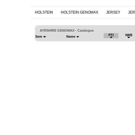
HOLSTEIN
HOLSTEIN GENOMAX
JERSEY
JE
AYRSHIRE GENOMAX - Catalogue
PTI
NM$
Sem
Name