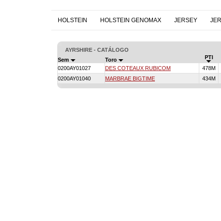
HOLSTEIN
HOLSTEIN GENOMAX
JERSEY
JE
AYRSHIRE - CATÁLOGO
PTI
Sem
Toro
0200AY01027
DES COTEAUX RUBICOM
478M
0200AY01040
MARBRAE BIGTIME
434M