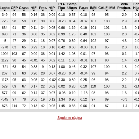
PTA
Comp.
Vida
Fer
Leche
CFP
Grasa
%F
Prot.
%P
Tipo
Ubres
Patas
IMM
CALF IMM
Product.
Hij
349
94
58
0.16
36
0.09
0.10
0.67
0.10
98
95
2.9
0.
725
98
59
0.11
39
0.06
-0.23
0.54
-0.37
107
100
2.9
-0.
634
91
57
0.11
34
0.05
0.66
1.19
0.19
101
101
1.6
0.
890
71
36
0.00
35
0.02
0.99
1.75
0.40
102
103
2.8
-0.
-5
47
29
0.11
18
0.07
0.76
0.69
0.64
102
97
4.3
2.
-270
83
65
0.29
18
0.10
0.42
0.60
-0.03
101
95
2.0
1.
1004
103
67
0.09
36
0.01
1.42
1.08
0.01
97
96
0.1
-1.
1172
90
45
-0.01
45
0.02
0.11
1.00
-0.31
101
98
1.4
-2.
-721
63
54
0.33
9
0.13
1.00
0.46
0.32
107
100
1.8
2.
267
91
63
0.20
28
0.07
-0.20
0.34
-0.34
99
94
2.2
0.
1178
95
63
0.05
32
-0.02
0.30
0.89
0.25
96
98
2.2
-2.
529
89
67
0.17
22
0.02
0.02
0.20
0.10
110
108
3.1
-2.
577
99
62
0.14
37
0.07
-0.03
0.19
-1.13
98
98
1.6
-0.
-345
97
78
0.36
19
0.12
1.34
0.90
0.12
97
89
-0.3
-0.
876
114
72
0.13
42
0.05
1.45
0.66
0.06
91
87
-1.4
-2.
Siguiente página