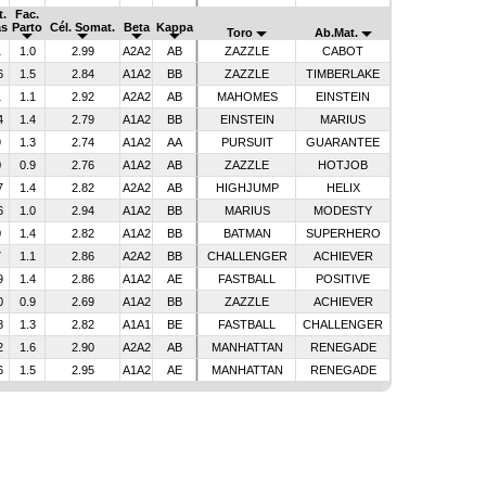
t.
Fac.
as
Parto
Cél. Somat.
Beta
Kappa
Toro
Ab.Mat.
1
1.0
2.99
A2A2
AB
ZAZZLE
CABOT
6
1.5
2.84
A1A2
BB
ZAZZLE
TIMBERLAKE
1
1.1
2.92
A2A2
AB
MAHOMES
EINSTEIN
4
1.4
2.79
A1A2
BB
EINSTEIN
MARIUS
9
1.3
2.74
A1A2
AA
PURSUIT
GUARANTEE
0
0.9
2.76
A1A2
AB
ZAZZLE
HOTJOB
7
1.4
2.82
A2A2
AB
HIGHJUMP
HELIX
6
1.0
2.94
A1A2
BB
MARIUS
MODESTY
0
1.4
2.82
A1A2
BB
BATMAN
SUPERHERO
7
1.1
2.86
A2A2
BB
CHALLENGER
ACHIEVER
9
1.4
2.86
A1A2
AE
FASTBALL
POSITIVE
0
0.9
2.69
A1A2
BB
ZAZZLE
ACHIEVER
8
1.3
2.82
A1A1
BE
FASTBALL
CHALLENGER
2
1.6
2.90
A2A2
AB
MANHATTAN
RENEGADE
6
1.5
2.95
A1A2
AE
MANHATTAN
RENEGADE