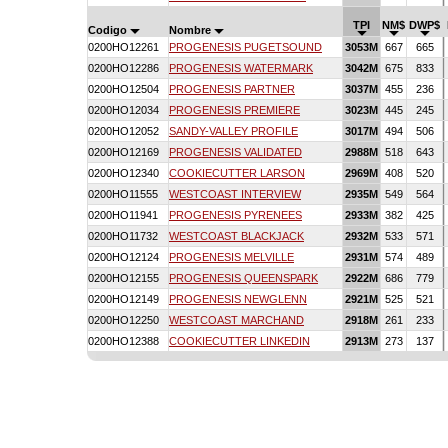
TPI
NM$
DWP$
Codigo
Nombre
0200HO12261
PROGENESIS PUGETSOUND
3053M
667
665
0200HO12286
PROGENESIS WATERMARK
3042M
675
833
0200HO12504
PROGENESIS PARTNER
3037M
455
236
0200HO12034
PROGENESIS PREMIERE
3023M
445
245
0200HO12052
SANDY-VALLEY PROFILE
3017M
494
506
0200HO12169
PROGENESIS VALIDATED
2988M
518
643
0200HO12340
COOKIECUTTER LARSON
2969M
408
520
0200HO11555
WESTCOAST INTERVIEW
2935M
549
564
0200HO11941
PROGENESIS PYRENEES
2933M
382
425
0200HO11732
WESTCOAST BLACKJACK
2932M
533
571
0200HO12124
PROGENESIS MELVILLE
2931M
574
489
0200HO12155
PROGENESIS QUEENSPARK
2922M
686
779
0200HO12149
PROGENESIS NEWGLENN
2921M
525
521
0200HO12250
WESTCOAST MARCHAND
2918M
261
233
0200HO12388
COOKIECUTTER LINKEDIN
2913M
273
137