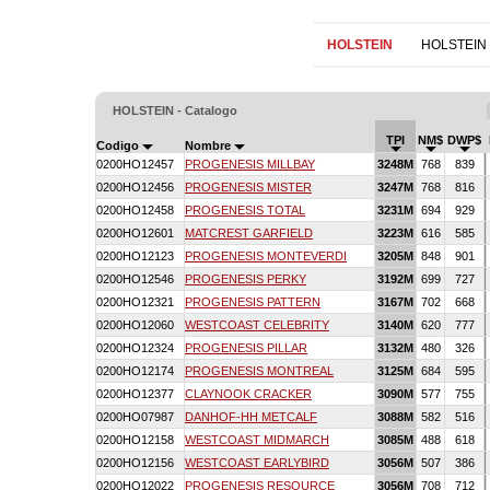
HOLSTEIN
HOLSTEIN
HOLSTEIN - Catalogo
TPI
NM$
DWP$
Codigo
Nombre
0200HO12457
PROGENESIS MILLBAY
3248M
768
839
0200HO12456
PROGENESIS MISTER
3247M
768
816
0200HO12458
PROGENESIS TOTAL
3231M
694
929
0200HO12601
MATCREST GARFIELD
3223M
616
585
0200HO12123
PROGENESIS MONTEVERDI
3205M
848
901
0200HO12546
PROGENESIS PERKY
3192M
699
727
0200HO12321
PROGENESIS PATTERN
3167M
702
668
0200HO12060
WESTCOAST CELEBRITY
3140M
620
777
0200HO12324
PROGENESIS PILLAR
3132M
480
326
0200HO12174
PROGENESIS MONTREAL
3125M
684
595
0200HO12377
CLAYNOOK CRACKER
3090M
577
755
0200HO07987
DANHOF-HH METCALF
3088M
582
516
0200HO12158
WESTCOAST MIDMARCH
3085M
488
618
0200HO12156
WESTCOAST EARLYBIRD
3056M
507
386
0200HO12022
PROGENESIS RESOURCE
3056M
708
712