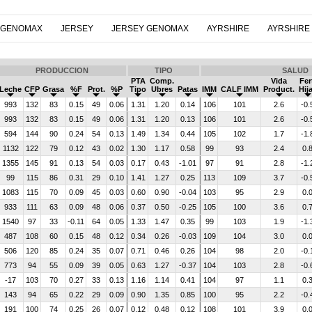
 GENOMAX
JERSEY
JERSEY GENOMAX
AYRSHIRE
AYRSHIRE
PRODUCCION
TIPO
SALUD
PTA
Comp.
Vida
Fer
Leche
CFP
Grasa
%F
Prot.
%P
Tipo
Ubres
Patas
IMM
CALF IMM
Product.
Hij
993
132
83
0.15
49
0.06
1.31
1.20
0.14
106
101
2.6
-0.
993
132
83
0.15
49
0.06
1.31
1.20
0.13
106
101
2.6
-0.
594
144
90
0.24
54
0.13
1.49
1.34
0.44
105
102
1.7
-1.
1132
122
79
0.12
43
0.02
1.30
1.17
0.58
99
93
2.4
0.
1355
145
91
0.13
54
0.03
0.17
0.43
-1.01
97
91
2.8
-1.
99
115
86
0.31
29
0.10
1.41
1.27
0.25
113
109
3.7
-0.
1083
115
70
0.09
45
0.03
0.60
0.90
-0.04
103
95
2.9
0.
933
111
63
0.09
48
0.06
0.37
0.50
-0.25
105
100
3.6
0.
1540
97
33
-0.11
64
0.05
1.33
1.47
0.35
99
103
1.9
-1.
487
108
60
0.15
48
0.12
0.34
0.26
-0.03
109
104
3.0
0.
506
120
85
0.24
35
0.07
0.71
0.46
0.26
104
98
2.0
-0.
773
94
55
0.09
39
0.05
0.63
1.27
-0.37
104
103
2.8
-0.
-17
103
70
0.27
33
0.13
1.16
1.14
0.41
104
97
1.1
0.
143
94
65
0.22
29
0.09
0.90
1.35
0.85
100
95
2.2
-0.
191
100
74
0.25
26
0.07
0.12
0.48
0.12
108
101
3.9
0.