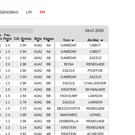
 GENOMAX
LPI
TPI
Abril 2026
t.
Fac.
as
Parto
Cél. Somat.
Beta
Kappa
Toro
Ab.Mat.
5
1.4
2.94
A1A2
AA
GAMEDAY
CABOT
5
1.4
2.94
A1A2
AA
GAMEDAY
CABOT
8
1.2
2.82
A2A2
AB
GAMEDAY
ZAZZLE
8
2.0
2.88
A1A2
BB
BOSA
RENEGADE
2
1.0
2.86
A2A2
AB
ZAZZLE
POSITIVE
5
1.7
2.69
A1A2
AB
GAMEDAY
ZAZZLE
0
1.2
2.88
A2A2
BB
ZAZZLE
CHALLENGER
7
1.5
2.79
A2A2
BB
EINSTEIN
SKYWALKER
3
1.5
2.84
A2A2
BB
HIGHJUMP
LAWSON
0
1.1
2.78
A2A2
BB
ZAZZLE
LAWSON
1
1.5
2.73
A1A2
AB
MEZZOFORTE
RENEGADE
6
1.4
2.88
A2A2
BB
MAHOMES
LIONEL
3
1.2
2.96
A2A2
AB
ZASBERILLA
RENEGADE
4
1.3
3.14
A2A2
BB
EINSTEIN
RENEGADE
0
1.3
2.82
A1A2
AB
EINSTEIN
ACHIEVER