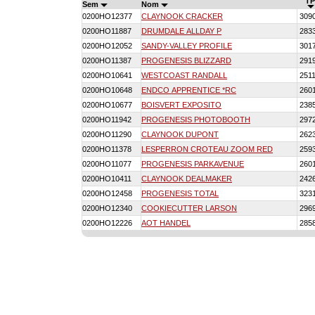
TP
Sem
Nom
0200HO12377
CLAYNOOK CRACKER
309
0200HO11887
DRUMDALE ALLDAY P
283
0200HO12052
SANDY-VALLEY PROFILE
301
0200HO11387
PROGENESIS BLIZZARD
291
0200HO10641
WESTCOAST RANDALL
251
0200HO10648
ENDCO APPRENTICE *RC
260
0200HO10677
BOISVERT EXPOSITO
238
0200HO11942
PROGENESIS PHOTOBOOTH
297
0200HO11290
CLAYNOOK DUPONT
262
0200HO11378
LESPERRON CROTEAU ZOOM RED
259
0200HO11077
PROGENESIS PARKAVENUE
260
0200HO10411
CLAYNOOK DEALMAKER
242
0200HO12458
PROGENESIS TOTAL
323
0200HO12340
COOKIECUTTER LARSON
296
0200HO12226
AOT HANDEL
285