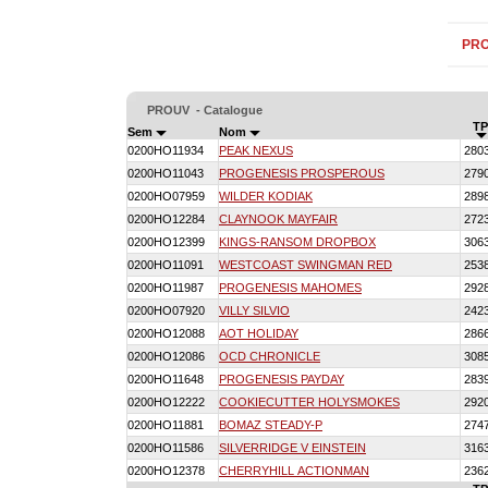
PR
PROUV - Catalogue
TP
Sem
Nom
0200HO11934
PEAK NEXUS
280
0200HO11043
PROGENESIS PROSPEROUS
279
0200HO07959
WILDER KODIAK
289
0200HO12284
CLAYNOOK MAYFAIR
272
0200HO12399
KINGS-RANSOM DROPBOX
306
0200HO11091
WESTCOAST SWINGMAN RED
253
0200HO11987
PROGENESIS MAHOMES
292
0200HO07920
VILLY SILVIO
242
0200HO12088
AOT HOLIDAY
286
0200HO12086
OCD CHRONICLE
308
0200HO11648
PROGENESIS PAYDAY
283
0200HO12222
COOKIECUTTER HOLYSMOKES
292
0200HO11881
BOMAZ STEADY-P
274
0200HO11586
SILVERRIDGE V EINSTEIN
316
0200HO12378
CHERRYHILL ACTIONMAN
236