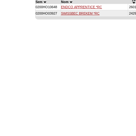
TP
Sem
Nom
0200HO10648
ENDCO APPRENTICE *RC
260
0200HO03927
SWISSBEC BREKEM *RC
242