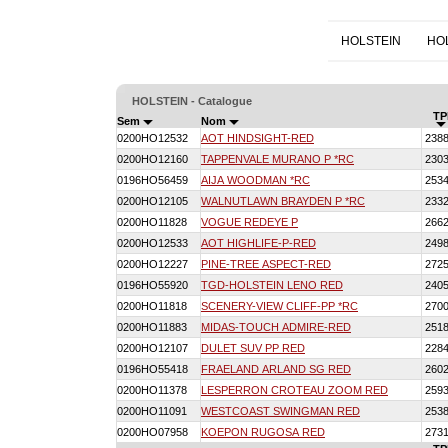
HOLSTEIN
HO
HOLSTEIN - Catalogue
TP
Sem
Nom
0200HO12532
AOT HINDSIGHT-RED
238
0200HO12160
TAPPENVALE MURANO P *RC
230
0196HO56459
AIJA WOODMAN *RC
253
0200HO12105
WALNUTLAWN BRAYDEN P *RC
233
0200HO11828
VOGUE REDEYE P
266
0200HO12533
AOT HIGHLIFE-P-RED
249
0200HO12227
PINE-TREE ASPECT-RED
272
0196HO55920
TGD-HOLSTEIN LENO RED
240
0200HO11818
SCENERY-VIEW CLIFF-PP *RC
270
0200HO11883
MIDAS-TOUCH ADMIRE-RED
251
0200HO12107
DULET SUV PP RED
228
0196HO55418
FRAELAND ARLAND SG RED
260
0200HO11378
LESPERRON CROTEAU ZOOM RED
259
0200HO11091
WESTCOAST SWINGMAN RED
253
0200HO07958
KOEPON RUGOSA RED
273