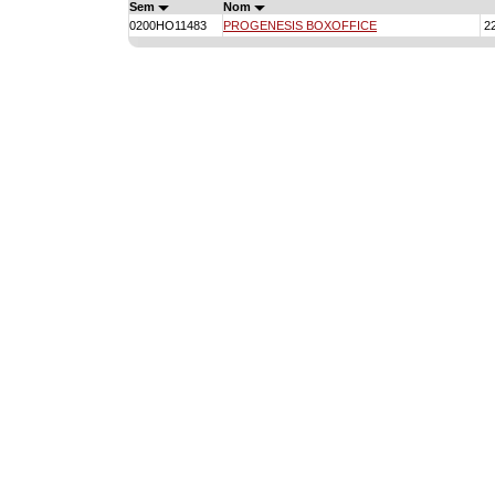
Sem
Nom
0200HO11483
PROGENESIS BOXOFFICE
2