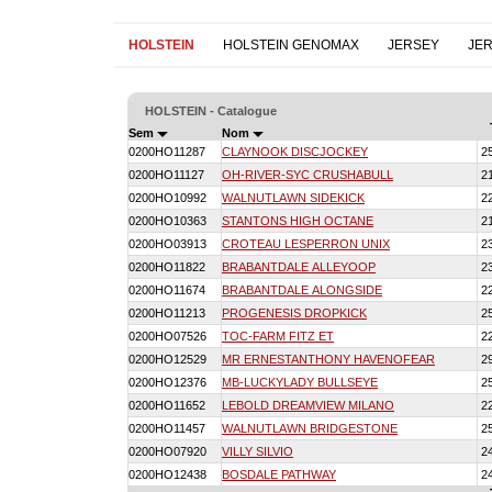
HOLSTEIN
HOLSTEIN GENOMAX
JERSEY
JE
HOLSTEIN - Catalogue
Sem
Nom
0200HO11287
CLAYNOOK DISCJOCKEY
2
0200HO11127
OH-RIVER-SYC CRUSHABULL
2
0200HO10992
WALNUTLAWN SIDEKICK
2
0200HO10363
STANTONS HIGH OCTANE
2
0200HO03913
CROTEAU LESPERRON UNIX
2
0200HO11822
BRABANTDALE ALLEYOOP
2
0200HO11674
BRABANTDALE ALONGSIDE
2
0200HO11213
PROGENESIS DROPKICK
2
0200HO07526
TOC-FARM FITZ ET
2
0200HO12529
MR ERNESTANTHONY HAVENOFEAR
2
0200HO12376
MB-LUCKYLADY BULLSEYE
2
0200HO11652
LEBOLD DREAMVIEW MILANO
2
0200HO11457
WALNUTLAWN BRIDGESTONE
2
0200HO07920
VILLY SILVIO
2
0200HO12438
BOSDALE PATHWAY
2