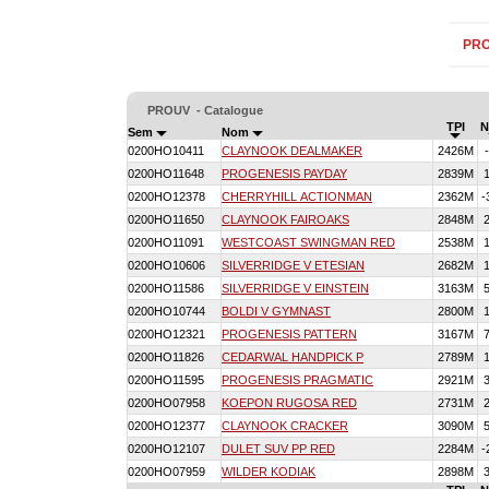
PR
PROUV - Catalogue
TPI
N
Sem
Nom
0200HO10411
CLAYNOOK DEALMAKER
2426M
0200HO11648
PROGENESIS PAYDAY
2839M
0200HO12378
CHERRYHILL ACTIONMAN
2362M
-
0200HO11650
CLAYNOOK FAIROAKS
2848M
0200HO11091
WESTCOAST SWINGMAN RED
2538M
0200HO10606
SILVERRIDGE V ETESIAN
2682M
0200HO11586
SILVERRIDGE V EINSTEIN
3163M
0200HO10744
BOLDI V GYMNAST
2800M
0200HO12321
PROGENESIS PATTERN
3167M
0200HO11826
CEDARWAL HANDPICK P
2789M
0200HO11595
PROGENESIS PRAGMATIC
2921M
0200HO07958
KOEPON RUGOSA RED
2731M
0200HO12377
CLAYNOOK CRACKER
3090M
0200HO12107
DULET SUV PP RED
2284M
-
0200HO07959
WILDER KODIAK
2898M