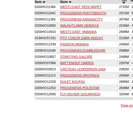
TPI
N
Sem
Nom
0200HO11384
WESTCOAST REDCARPET
2732M
0200HO11942
PROGENESIS PHOTOBOOTH
2972M
0200HO11356
PROGENESIS KANSASCITY
2676M
0200HO10992
WALNUTLAWN SIDEKICK
2246M
-
0200HO10915
WESTCOAST YAMASKA
2898M
0196HO57291
PTIT COEUR DARK KNIGHT
2218M
-
0200HO12439
FRADON ARMADA
2456M
-
0200HO11048
PROGENESIS DUMBLEDORE
2588M
0200HO10857
STANTONS GALORE
2488M
-
0200HO07966
MATTENHOF HARRIS
2297M
-
0200HO03913
CROTEAU LESPERRON UNIX
2382M
-
0200HO11213
PROGENESIS DROPKICK
2569M
-
0200HO12329
DULET KOUFAX
2685M
0200HO12252
PROGENESIS POLESTAR
2848M
0200HO12090
FLY-HIGHER SUGARHIGH
3204M
Page pr