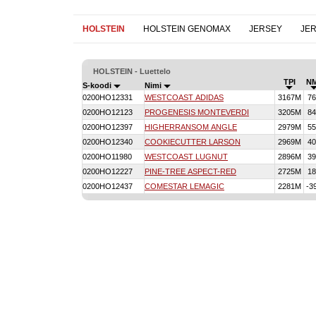
HOLSTEIN
HOLSTEIN GENOMAX
JERSEY
JE
HOLSTEIN - Luettelo
TPI
N
S-koodi
Nimi
0200HO12331
WESTCOAST ADIDAS
3167M
76
0200HO12123
PROGENESIS MONTEVERDI
3205M
84
0200HO12397
HIGHERRANSOM ANGLE
2979M
55
0200HO12340
COOKIECUTTER LARSON
2969M
40
0200HO11980
WESTCOAST LUGNUT
2896M
39
0200HO12227
PINE-TREE ASPECT-RED
2725M
18
0200HO12437
COMESTAR LEMAGIC
2281M
-3