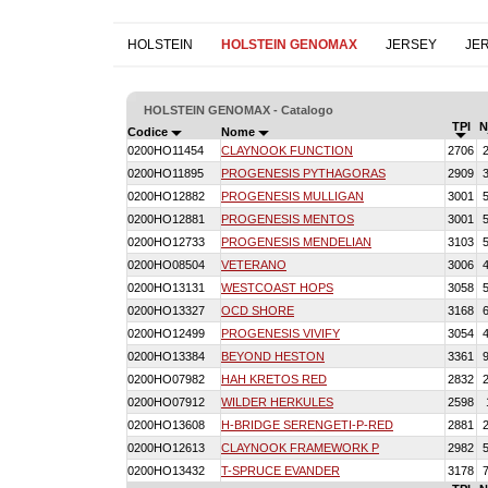
HOLSTEIN
HOLSTEIN GENOMAX
JERSEY
JE
HOLSTEIN GENOMAX - Catalogo
TPI
N
Codice
Nome
0200HO11454
CLAYNOOK FUNCTION
2706
0200HO11895
PROGENESIS PYTHAGORAS
2909
0200HO12882
PROGENESIS MULLIGAN
3001
0200HO12881
PROGENESIS MENTOS
3001
0200HO12733
PROGENESIS MENDELIAN
3103
0200HO08504
VETERANO
3006
0200HO13131
WESTCOAST HOPS
3058
0200HO13327
OCD SHORE
3168
0200HO12499
PROGENESIS VIVIFY
3054
0200HO13384
BEYOND HESTON
3361
0200HO07982
HAH KRETOS RED
2832
0200HO07912
WILDER HERKULES
2598
0200HO13608
H-BRIDGE SERENGETI-P-RED
2881
0200HO12613
CLAYNOOK FRAMEWORK P
2982
0200HO13432
T-SPRUCE EVANDER
3178