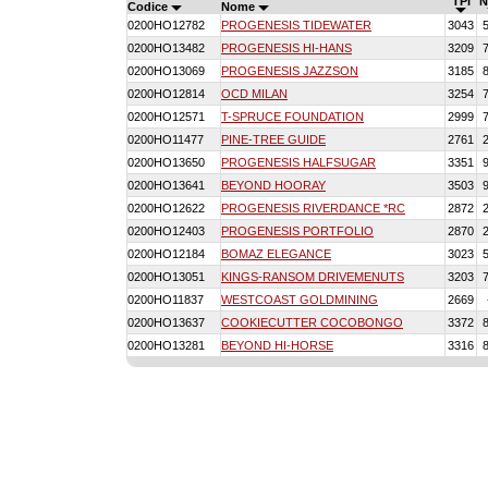
TPI
N
Codice
Nome
0200HO12782
PROGENESIS TIDEWATER
3043
0200HO13482
PROGENESIS HI-HANS
3209
0200HO13069
PROGENESIS JAZZSON
3185
0200HO12814
OCD MILAN
3254
0200HO12571
T-SPRUCE FOUNDATION
2999
0200HO11477
PINE-TREE GUIDE
2761
0200HO13650
PROGENESIS HALFSUGAR
3351
0200HO13641
BEYOND HOORAY
3503
0200HO12622
PROGENESIS RIVERDANCE *RC
2872
0200HO12403
PROGENESIS PORTFOLIO
2870
0200HO12184
BOMAZ ELEGANCE
3023
0200HO13051
KINGS-RANSOM DRIVEMENUTS
3203
0200HO11837
WESTCOAST GOLDMINING
2669
0200HO13637
COOKIECUTTER COCOBONGO
3372
0200HO13281
BEYOND HI-HORSE
3316