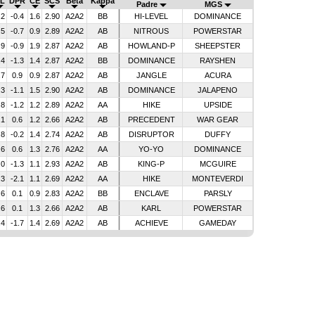
L
DPR
CE
SCS
Beta
Kappa
Padre
MGS
.2
-0.4
1.6
2.90
A2A2
BB
HI-LEVEL
DOMINANCE
.5
-0.7
0.9
2.89
A2A2
AB
NITROUS
POWERSTAR
.9
-0.9
1.9
2.87
A2A2
AB
HOWLAND-P
SHEEPSTER
.4
-1.3
1.4
2.87
A2A2
BB
DOMINANCE
RAYSHEN
.7
0.9
0.9
2.87
A2A2
AB
JANGLE
ACURA
.3
-1.1
1.5
2.90
A2A2
AB
DOMINANCE
JALAPENO
.8
-1.2
1.2
2.89
A2A2
AA
HIKE
UPSIDE
.1
0.6
1.2
2.66
A2A2
AB
PRECEDENT
WAR GEAR
.8
-0.2
1.4
2.74
A2A2
AB
DISRUPTOR
DUFFY
.6
0.6
1.3
2.76
A2A2
AA
YO-YO
DOMINANCE
.0
-1.3
1.1
2.93
A2A2
AB
KING-P
MCGUIRE
.3
-2.1
1.1
2.69
A2A2
AA
HIKE
MONTEVERDI
.6
0.1
0.9
2.83
A2A2
BB
ENCLAVE
PARSLY
.6
0.1
1.3
2.66
A2A2
AB
KARL
POWERSTAR
.4
-1.7
1.4
2.69
A2A2
AB
ACHIEVE
GAMEDAY