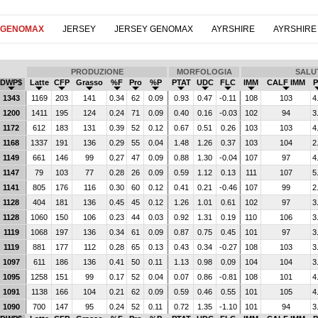
 GENOMAX
JERSEY
JERSEY GENOMAX
AYRSHIRE
AYRSHIRE
PRODUZIONE
MORFOLOGIA
SALU
DWP$
Latte
CFP
Grasso
%F
Pro
%P
PTAT
UDC
FLC
IMM
CALF IMM
P
1343
1169
203
141
0.34
62
0.09
0.93
0.47
-0.11
108
103
4
1200
1411
195
124
0.24
71
0.09
0.40
0.16
-0.03
102
94
3
1172
612
183
131
0.39
52
0.12
0.67
0.51
0.26
103
103
4
1168
1337
191
136
0.29
55
0.04
1.48
1.26
0.37
103
104
2
1149
661
146
99
0.27
47
0.09
0.88
1.30
-0.04
107
97
4
1147
79
103
77
0.28
26
0.09
0.59
1.12
0.13
111
107
5
1141
805
176
116
0.30
60
0.12
0.41
0.21
-0.46
107
99
2
1128
404
181
136
0.45
45
0.12
1.26
1.01
0.61
102
97
3
1128
1060
150
106
0.23
44
0.03
0.92
1.31
0.19
110
106
3
1119
1068
197
136
0.34
61
0.09
0.87
0.75
0.45
101
97
3
1119
881
177
112
0.28
65
0.13
0.43
0.34
-0.27
108
103
3
1097
611
186
136
0.41
50
0.11
1.13
0.98
0.09
104
104
3
1095
1258
151
99
0.17
52
0.04
0.07
0.86
-0.81
108
101
4
1091
1138
166
104
0.21
62
0.09
0.59
0.46
0.55
101
105
4
1090
700
147
95
0.24
52
0.11
0.72
1.35
-1.10
101
94
3