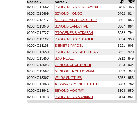
TPI
NM$
Codice
Nome
0200HO13662
PROGENESIS SUNGAMUXI
3456
1077
0200HO13499
BEYOND HONDO
3402
924
0200HO13717
MELON-PATCH GARETH-P
3391
955
0200HO13040
BEYOND EFFECTIVE
3307
994
0200HO12727
PROGENESIS AZKABAN
3032
794
0200HO13127
PROGENESIS PECANPIE
3354
953
0200HO13116
SIEMERS PARDEL
3221
903
0200HO13650
PROGENESIS HALFSUGAR
3351
920
0200HO13450
SDG REBEL
3212
849
0200HO13595
GENOSOURCE BODHI
3323
934
0200HO13592
GENOSOURCE MORGAN
3332
1078
0200HO13307
WILRA SKITTLES
3252
953
0200HO13063
ADAWAY BEYOND FAITHFUL
3283
782
0200HO13641
BEYOND HOORAY
3503
959
0200HO13018
PROGENESIS MANKIND
3174
861