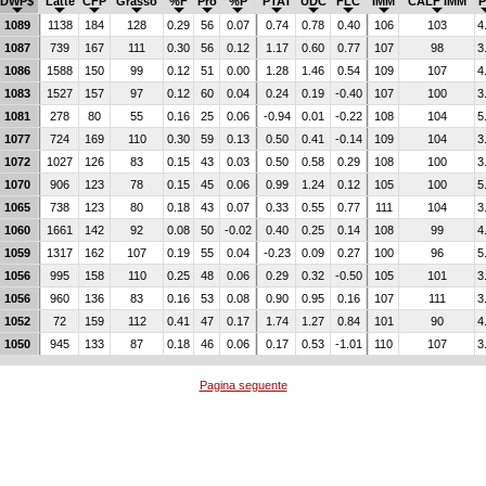
DWP$
Latte
CFP
Grasso
%F
Pro
%P
PTAT
UDC
FLC
IMM
CALF IMM
P
1089
1138
184
128
0.29
56
0.07
0.74
0.78
0.40
106
103
4
1087
739
167
111
0.30
56
0.12
1.17
0.60
0.77
107
98
3
1086
1588
150
99
0.12
51
0.00
1.28
1.46
0.54
109
107
4
1083
1527
157
97
0.12
60
0.04
0.24
0.19
-0.40
107
100
3
1081
278
80
55
0.16
25
0.06
-0.94
0.01
-0.22
108
104
5
1077
724
169
110
0.30
59
0.13
0.50
0.41
-0.14
109
104
3
1072
1027
126
83
0.15
43
0.03
0.50
0.58
0.29
108
100
3
1070
906
123
78
0.15
45
0.06
0.99
1.24
0.12
105
100
5
1065
738
123
80
0.18
43
0.07
0.33
0.55
0.77
111
104
3
1060
1661
142
92
0.08
50
-0.02
0.40
0.25
0.14
108
99
4
1059
1317
162
107
0.19
55
0.04
-0.23
0.09
0.27
100
96
5
1056
995
158
110
0.25
48
0.06
0.29
0.32
-0.50
105
101
3
1056
960
136
83
0.16
53
0.08
0.90
0.95
0.16
107
111
3
1052
72
159
112
0.41
47
0.17
1.74
1.27
0.84
101
90
4
1050
945
133
87
0.18
46
0.06
0.17
0.53
-1.01
110
107
3
Pagina seguente