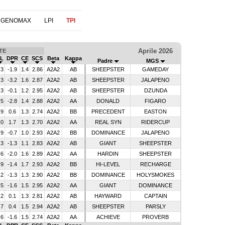
 GENOMAX
LPI
TPI
Aprile 2026
TE
L
DPR
CE
SCS
Beta
Kappa
Padre
MGS
.3
-1.9
1.4
2.86
A2A2
AB
SHEEPSTER
GAMEDAY
.3
-3.2
1.6
2.87
A2A2
AB
SHEEPSTER
JALAPENO
.3
-0.1
1.2
2.95
A2A2
AB
SHEEPSTER
DZUNDA
.5
-2.8
1.4
2.88
A2A2
AA
DONALD
FIGARO
.9
0.6
1.3
2.74
A2A2
BB
PRECEDENT
EASTON
.0
1.7
1.3
2.70
A2A2
AA
REAL SYN
RIDERCUP
.9
-0.7
1.0
2.93
A2A2
BB
DOMINANCE
JALAPENO
.3
-1.3
1.1
2.83
A2A2
AB
GIANT
SHEEPSTER
.6
-2.0
1.6
2.89
A2A2
AA
HARDIN
SHEEPSTER
.9
-1.4
1.7
2.93
A2A2
BB
HI-LEVEL
RECHARGE
.2
-1.3
1.3
2.90
A2A2
BB
DOMINANCE
HOLYSMOKES
.5
-1.6
1.5
2.95
A2A2
AA
GIANT
DOMINANCE
.2
0.1
1.3
2.81
A2A2
AB
HAYWARD
CAPTAIN
.7
0.4
1.5
2.94
A2A2
AB
SHEEPSTER
PARSLY
.6
-1.6
1.5
2.74
A2A2
AA
ACHIEVE
PROVERB