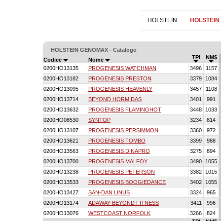
HOLSTEIN
HOLSTEIN
HOLSTEIN GENOMAX - Catalogo
TPI
NM$
Codice
Nome
0200HO13135
PROGENESIS WATCHMAN
3496
1157
0200HO13182
PROGENESIS PRESTON
3379
1084
0200HO13095
PROGENESIS HEAVENLY
3457
1108
0200HO13714
BEYOND HORMIDAS
3401
991
0200HO13632
PROGENESIS FLAMINGHOT
3448
1033
0200HO08530
SYNTOP
3234
814
0200HO13107
PROGENESIS PERSIMMON
3360
972
0200HO13621
PROGENESIS TOMBO
3399
988
0200HO13563
PROGENESIS DINAPRO
3275
894
0200HO13700
PROGENESIS MALFOY
3490
1055
0200HO13238
PROGENESIS PETERSON
3382
1015
0200HO13533
PROGENESIS BOOGIEDANCE
3402
1055
0200HO13427
SAN-DAN LINUS
3324
965
0200HO13174
ADAWAY BEYOND FITNESS
3411
996
0200HO13076
WESTCOAST NORFOLK
3266
824