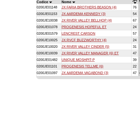
JPI
Codice
Nome
0200JE01148
JX FARIA BROTHERS BEASON {4}
76
0200JE01153
JX AARDEMA KENNEDY {3}
54
0200JE10038
JX RIVER VALLEY BELLHOP {4}
67
0200JE01078
PROGENESIS HOPEFUL ET
24
0200JE01579
LENCREST CARSON
57
0200JE10025
JX RVCF BUZZWORTHY {4}
24
0200JE10020
JX RIVER VALLEY CINDER {5}
31
0200JE10039
JX RIVER VALLEY MANAGER {6} ET
47
0200JE01482
UNIQUE MOSHPIT-P
39
0200JE01101
PROGENESIS TELLME {6}
22
0200JE01097
JX AARDEMA VAGABOND {3}
47