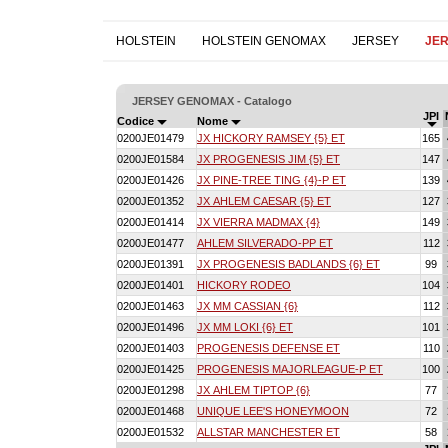
HOLSTEIN
HOLSTEIN GENOMAX
JERSEY
JE
JERSEY GENOMAX - Catalogo
JPI
Codice
Nome
0200JE01479
JX HICKORY RAMSEY {5} ET
165
0200JE01584
JX PROGENESIS JIM {5} ET
147
0200JE01426
JX PINE-TREE TING {4}-P ET
139
0200JE01352
JX AHLEM CAESAR {5} ET
127
0200JE01414
JX VIERRA MADMAX {4}
149
0200JE01477
AHLEM SILVERADO-PP ET
112
0200JE01391
JX PROGENESIS BADLANDS {6} ET
99
0200JE01401
HICKORY RODEO
104
0200JE01463
JX MM CASSIAN {6}
112
0200JE01496
JX MM LOKI {6} ET
101
0200JE01403
PROGENESIS DEFENSE ET
110
0200JE01425
PROGENESIS MAJORLEAGUE-P ET
100
0200JE01298
JX AHLEM TIPTOP {6}
77
0200JE01468
UNIQUE LEE'S HONEYMOON
72
0200JE01532
ALLSTAR MANCHESTER ET
58