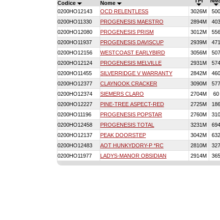
TPI
NM
Codice
Nome
0200HO12143
OCD RELENTLESS
3026M
50
0200HO11330
PROGENESIS MAESTRO
2894M
40
0200HO12080
PROGENESIS PRISM
3012M
55
0200HO11937
PROGENESIS DAVISCUP
2939M
47
0200HO12156
WESTCOAST EARLYBIRD
3056M
50
0200HO12124
PROGENESIS MELVILLE
2931M
57
0200HO11455
SILVERRIDGE V WARRANTY
2842M
46
0200HO12377
CLAYNOOK CRACKER
3090M
57
0200HO12374
SIEMERS CLARO
2704M
60
0200HO12227
PINE-TREE ASPECT-RED
2725M
18
0200HO11196
PROGENESIS POPSTAR
2760M
31
0200HO12458
PROGENESIS TOTAL
3231M
69
0200HO12137
PEAK DOORSTEP
3042M
63
0200HO12483
AOT HUNKYDORY-P *RC
2810M
32
0200HO11977
LADYS-MANOR OBSIDIAN
2914M
36