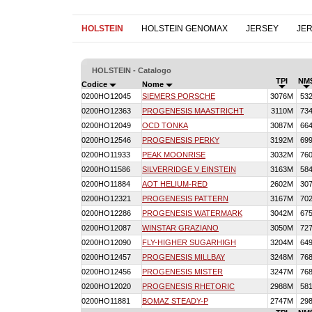
HOLSTEIN
HOLSTEIN GENOMAX
JERSEY
JE
HOLSTEIN - Catalogo
TPI
NM
Codice
Nome
0200HO12045
SIEMERS PORSCHE
3076M
53
0200HO12363
PROGENESIS MAASTRICHT
3110M
73
0200HO12049
OCD TONKA
3087M
66
0200HO12546
PROGENESIS PERKY
3192M
69
0200HO11933
PEAK MOONRISE
3032M
76
0200HO11586
SILVERRIDGE V EINSTEIN
3163M
58
0200HO11884
AOT HELIUM-RED
2602M
30
0200HO12321
PROGENESIS PATTERN
3167M
70
0200HO12286
PROGENESIS WATERMARK
3042M
67
0200HO12087
WINSTAR GRAZIANO
3050M
72
0200HO12090
FLY-HIGHER SUGARHIGH
3204M
64
0200HO12457
PROGENESIS MILLBAY
3248M
76
0200HO12456
PROGENESIS MISTER
3247M
76
0200HO12020
PROGENESIS RHETORIC
2988M
58
0200HO11881
BOMAZ STEADY-P
2747M
29