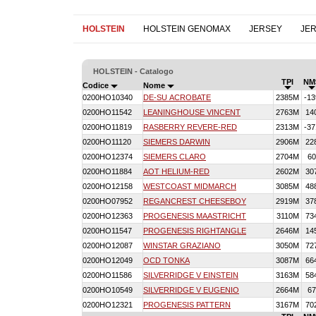
HOLSTEIN
HOLSTEIN GENOMAX
JERSEY
JE
HOLSTEIN - Catalogo
TPI
NM
Codice
Nome
0200HO10340
DE-SU ACROBATE
2385M
-13
0200HO11542
LEANINGHOUSE VINCENT
2763M
14
0200HO11819
RASBERRY REVERE-RED
2313M
-37
0200HO11120
SIEMERS DARWIN
2906M
22
0200HO12374
SIEMERS CLARO
2704M
60
0200HO11884
AOT HELIUM-RED
2602M
30
0200HO12158
WESTCOAST MIDMARCH
3085M
48
0200HO07952
REGANCREST CHEESEBOY
2919M
37
0200HO12363
PROGENESIS MAASTRICHT
3110M
73
0200HO11547
PROGENESIS RIGHTANGLE
2646M
14
0200HO12087
WINSTAR GRAZIANO
3050M
72
0200HO12049
OCD TONKA
3087M
66
0200HO11586
SILVERRIDGE V EINSTEIN
3163M
58
0200HO10549
SILVERRIDGE V EUGENIO
2664M
67
0200HO12321
PROGENESIS PATTERN
3167M
70