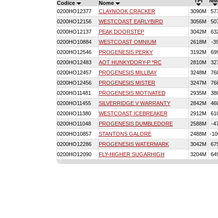
TPI
NM
Codice
Nome
0200HO12377
CLAYNOOK CRACKER
3090M
57
0200HO12156
WESTCOAST EARLYBIRD
3056M
50
0200HO12137
PEAK DOORSTEP
3042M
63
0200HO10884
WESTCOAST OMNIUM
2618M
-3
0200HO12546
PROGENESIS PERKY
3192M
69
0200HO12483
AOT HUNKYDORY-P *RC
2810M
32
0200HO12457
PROGENESIS MILLBAY
3248M
76
0200HO12456
PROGENESIS MISTER
3247M
76
0200HO11481
PROGENESIS MOTIVATED
2935M
38
0200HO11455
SILVERRIDGE V WARRANTY
2842M
46
0200HO11380
WESTCOAST ICEBREAKER
2912M
61
0200HO11048
PROGENESIS DUMBLEDORE
2588M
-4
0200HO10857
STANTONS GALORE
2488M
-10
0200HO12286
PROGENESIS WATERMARK
3042M
67
0200HO12090
FLY-HIGHER SUGARHIGH
3204M
64