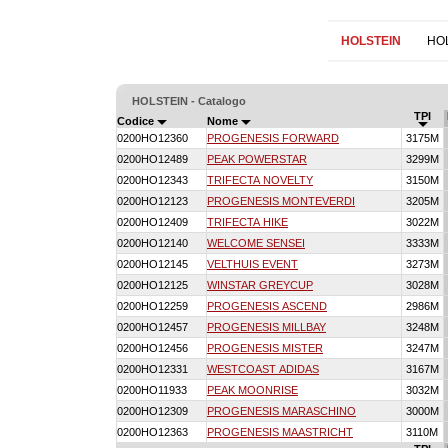
HOLSTEIN
HO
HOLSTEIN - Catalogo
TPI
Codice
Nome
0200HO12360
PROGENESIS FORWARD
3175M
0200HO12489
PEAK POWERSTAR
3299M
0200HO12343
TRIFECTA NOVELTY
3150M
0200HO12123
PROGENESIS MONTEVERDI
3205M
0200HO12409
TRIFECTA HIKE
3022M
0200HO12140
WELCOME SENSEI
3333M
0200HO12145
VELTHUIS EVENT
3273M
0200HO12125
WINSTAR GREYCUP
3028M
0200HO12259
PROGENESIS ASCEND
2986M
0200HO12457
PROGENESIS MILLBAY
3248M
0200HO12456
PROGENESIS MISTER
3247M
0200HO12331
WESTCOAST ADIDAS
3167M
0200HO11933
PEAK MOONRISE
3032M
0200HO12309
PROGENESIS MARASCHINO
3000M
0200HO12363
PROGENESIS MAASTRICHT
3110M