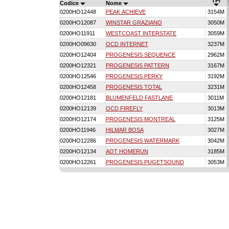
TPI
Codice
Nome
0200HO12448
PEAK ACHIEVE
3154M
0200HO12087
WINSTAR GRAZIANO
3050M
0200HO11911
WESTCOAST INTERSTATE
3059M
0200HO09630
OCD INTERNET
3237M
0200HO12404
PROGENESIS SEQUENCE
2962M
0200HO12321
PROGENESIS PATTERN
3167M
0200HO12546
PROGENESIS PERKY
3192M
0200HO12458
PROGENESIS TOTAL
3231M
0200HO12181
BLUMENFELD FASTLANE
3011M
0200HO12139
OCD FIREFLY
3013M
0200HO12174
PROGENESIS MONTREAL
3125M
0200HO11946
HILMAR BOSA
3027M
0200HO12286
PROGENESIS WATERMARK
3042M
0200HO12134
AOT HOMERUN
3185M
0200HO12261
PROGENESIS PUGETSOUND
3053M