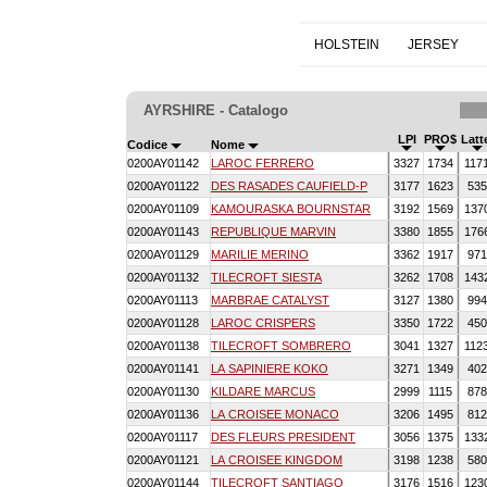
HOLSTEIN
JERSEY
AYRSHIRE - Catalogo
LPI
PRO$
Latt
Codice
Nome
0200AY01142
LAROC FERRERO
3327
1734
117
0200AY01122
DES RASADES CAUFIELD-P
3177
1623
53
0200AY01109
KAMOURASKA BOURNSTAR
3192
1569
137
0200AY01143
REPUBLIQUE MARVIN
3380
1855
176
0200AY01129
MARILIE MERINO
3362
1917
97
0200AY01132
TILECROFT SIESTA
3262
1708
143
0200AY01113
MARBRAE CATALYST
3127
1380
99
0200AY01128
LAROC CRISPERS
3350
1722
45
0200AY01138
TILECROFT SOMBRERO
3041
1327
112
0200AY01141
LA SAPINIERE KOKO
3271
1349
40
0200AY01130
KILDARE MARCUS
2999
1115
87
0200AY01136
LA CROISEE MONACO
3206
1495
81
0200AY01117
DES FLEURS PRESIDENT
3056
1375
133
0200AY01121
LA CROISEE KINGDOM
3198
1238
58
0200AY01144
TILECROFT SANTIAGO
3176
1516
123