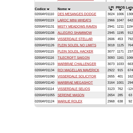
LPI
PRO$
Latt
Codice
Nome
0200AY01110
DES MESANGES DODGE
3024
1006
130
0200AY01119
LAROC MINI-WHEATS
2966
1047
64
0200AY01131
MISTY MEADOWS RAVEN
2941
1211
119
0200AY01108
ALLEGRO SHAMWOW
2945
1195
91
0200AY01084
VISSERDALE STELLAR
2606
453
79
0200AY01126
PLEIN SOLEIL NO LIMITS
3018
1125
76
0200AY01115
PLEIN SOLEIL HACKER
3077
1171
23
0200AY01116
TILECROFT SAIGON
3093
1161
106
0200AY01123
MARBRAE CHALLENGER
3073
1033
66
0200AY01134
ROI MAGELLAN MAVERICK
2922
915
67
0200AY01090
VISSERDALE SOLICITOR
2655
401
16
0200AY01140
MARBRAE MEGASHOT
3164
1001
29
0200AY01114
VISSERDALE SELIOS
3123
762
-12
0200AY01055
SEREINE MASON
2654
285
63
0200AY01124
MARILIE ROLEX
2968
638
92