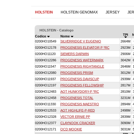
HOLSTEIN
HOLSTEIN GENOMAX
JERSEY
JE
HOLSTEIN - Catalogo
TPI
Codice
Nome
0200HO10549
SILVERRIDGE V EUGENIO
2664M
0200HO12178
PROGENESIS ELEVATOR P *RC
2923M
0200HO11120
SIEMERS DARWIN
2906M
0200HO12286
PROGENESIS WATERMARK
3042M
0200HO11547
PROGENESIS RIGHTANGLE
2646M
0200HO12080
PROGENESIS PRISM
3012M
0200HO11937
PROGENESIS DAVISCUP
2939M
0200HO12197
PROGENESIS FELLOWSHIP
2817M
0200HO12483
AOT HUNKYDORY-P *RC
2810M
0200HO12458
PROGENESIS TOTAL
3231M
0200HO11330
PROGENESIS MAESTRO
2894M
0200HO12533
AOT HIGHLIFE-P-RED
2498M
0200HO12328
VECTOR ERNIE PP
2839M
0200HO12377
CLAYNOOK CRACKER
3090M
0200HO12171
OCD MOOKIE
3031M