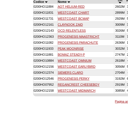
TPI
Codice
Nome
0200HO11884
AOT HELIUM-RED
2602M
0200HO11831
WESTCOAST CHART
2899M
0200HO11731
WESTCOAST BCMAP
2929M
0200HO12161
CLAYNOOK ZAID
3009M
0200HO12143
OCD RELENTLESS
3026M
0200HO12363
PROGENESIS MAASTRICHT
3110M
0200HO11082
PROGENESIS PARACHUTE
2636M
0200HO11933
PEAK MOONRISE
3032M
0200HO11881
BOMAZ STEADY-P
2747M
0200HO10884
WESTCOAST OMNIUM
2618M
0200HO12156
WESTCOAST EARLYBIRD
3056M
0200HO12374
SIEMERS CLARO
2704M
0200HO12546
PROGENESIS PERKY
3192M
0200HO07952
REGANCREST CHEESEBOY
2919M
0200HO12158
WESTCOAST MIDMARCH
3085M
Pagina an