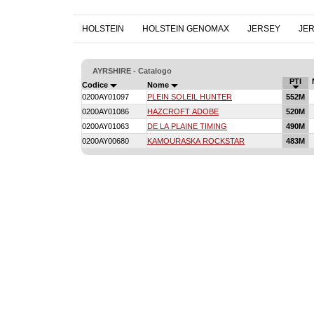
HOLSTEIN
HOLSTEIN GENOMAX
JERSEY
JE
AYRSHIRE - Catalogo
PTI
Codice
Nome
0200AY01097
PLEIN SOLEIL HUNTER
552M
0200AY01086
HAZCROFT ADOBE
520M
0200AY01063
DE LA PLAINE TIMING
490M
0200AY00680
KAMOURASKA ROCKSTAR
483M