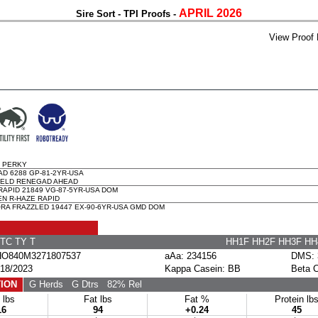
APRIL 2026
Sire Sort - TPI Proofs -
View Proof 
 PERKY
D 6288 GP-81-2YR-USA
ELD RENEGAD AHEAD
APID 21849 VG-87-5YR-USA DOM
N R-HAZE RAPID
A FRAZZLED 19447 EX-90-6YR-USA GMD DOM
TC TY T
HH1F HH2F HH3F H
O840M3271807537
aAa: 234156
DMS: 
18/2023
Kappa Casein: BB
Beta 
ION
G Herds
G Dtrs
82% Rel
 lbs
Fat lbs
Fat %
Protein lb
16
94
+0.24
45