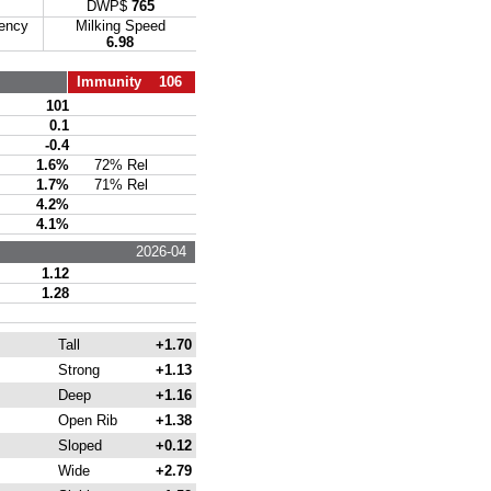
DWP$
765
iency
Milking Speed
6.98
Immunity 106
101
0.1
-0.4
1.6%
72% Rel
1.7%
71% Rel
4.2%
4.1%
2026-04
1.12
1.28
Tall
+1.70
Strong
+1.13
Deep
+1.16
Open Rib
+1.38
Sloped
+0.12
Wide
+2.79