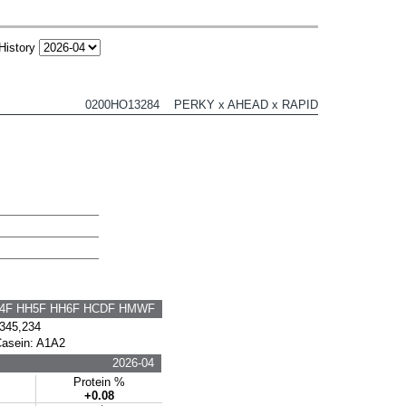
History
0200HO13284 PERKY x AHEAD x RAPID
H4F HH5F HH6F HCDF HMWF
345,234
Casein: A1A2
2026-04
s
Protein %
+0.08