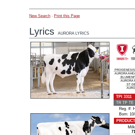
New Search
·
Print this Page
Lyrics
AURORA LYRICS
PROGENESIS
AURORA AHEA
BLUMENF
AURORA R
ST GE
AUROR
TPI 3311
TR TP TE 
Reg. #: H
Born: 10/
PRODUCT
Milk
7