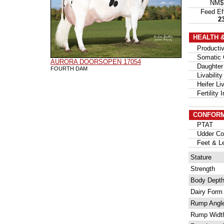
NM
Feed Ef
2
HEALTH 
Productive
Somatic C
AURORA DOORSOPEN 17054
Daughter 
FOURTH DAM
Livability
Heifer Liva
Fertility I
CONFORM
PTAT
Udder Com
Feet & Le
Stature
Strength
Body Dept
Dairy Form
Rump Angl
Rump Widt