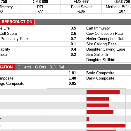
$
758
CM$
800
FM$
667
GM$
709
ficiency
RFI
Feed Saved
Methane Effic
38
-77
-106
107
& REPRODUCTION
 Life
3.5
Calf Immunity
ell Score
2.6
Cow Conception Rate
Pregnancy Rate
-0.7
Heifer Conception Rate
0.1
Sire Calving Ease
bility
0.4
Daughter Calving Ease
ndex
-0.2
Sire Stillbirth
Daughter Stillbirth
ATION
G Herds
G Dtrs
81% Rel
1.81
Body Composite
posite
1.48
Dairy Composite
gs Composite
-0.05
h
e
h