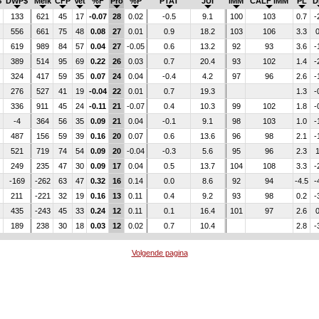
$
DWP$
Melk
CFP
Vet
%F
Pro
%P
PTAT
JUI
IMM
CALF IMM
PL
D
133
621
45
17
-0.07
28
0.02
-0.5
9.1
100
103
0.7
-
556
661
75
48
0.08
27
0.01
0.9
18.2
103
106
3.3
0
619
989
84
57
0.04
27
-0.05
0.6
13.2
92
93
3.6
-
389
514
95
69
0.22
26
0.03
0.7
20.4
93
102
1.4
-
324
417
59
35
0.07
24
0.04
-0.4
4.2
97
96
2.6
-
276
527
41
19
-0.04
22
0.01
0.7
19.3
1.3
-
336
911
45
24
-0.11
21
-0.07
0.4
10.3
99
102
1.8
-
-4
364
56
35
0.09
21
0.04
-0.1
9.1
98
103
1.0
-
487
156
59
39
0.16
20
0.07
0.6
13.6
96
98
2.1
-
521
719
74
54
0.09
20
-0.04
-0.3
5.6
95
96
2.3
1
249
235
47
30
0.09
17
0.04
0.5
13.7
104
108
3.3
-
-169
-262
63
47
0.32
16
0.14
0.0
8.6
92
94
-4.5
-
211
-221
32
19
0.16
13
0.11
0.4
9.2
93
98
0.2
-
435
-243
45
33
0.24
12
0.11
0.1
16.4
101
97
2.6
0
189
238
30
18
0.03
12
0.02
0.7
10.4
2.8
-
Volgende pagina