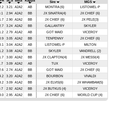
PR
SCS
Beta
Kappa
Sire
MGS
2.2
3.21
A2A2
AB
MONTRA {6}
LISTOWEL-P
.1
2.94
A2A2
BB
JX SINATRA{4}
JX CHIEF {6}
1.7
2.90
A2A2
BB
JX CHIEF {6}
JX PELE{3}
2.7
3.24
A2A2
BB
GALLANTRY
SKYLER
1.2
2.79
A1A2
AB
GOT MAID
VICEROY
0.9
3.05
A2A2
BB
TENPENNY
JX CHIEF {6}
0.1
3.04
A2A2
AB
LISTOWEL-P
MILTON
1.2
3.08
A2A2
BB
SKYLER
VANDRELL {2}
1.7
3.00
A2A2
BB
JX CLAPTON{4}
JX MESSI{4}
.7
3.09
A2A2
AB
TUX
VICEROY
2.6
2.74
A1A2
BB
GOT MAID
JX CHIEF {6}
4.2
3.20
A2A2
BB
BOURBON
VIVALDI
3.2
3.09
A1A2
BB
JX ELVIS{6}
JX WHAMBAM{5}
.7
2.92
A2A2
BB
JX BUTKUS {4}
VICEROY
3.0
2.95
A2A2
BB
JX CHIEF {6}
WORLD CUP {4}