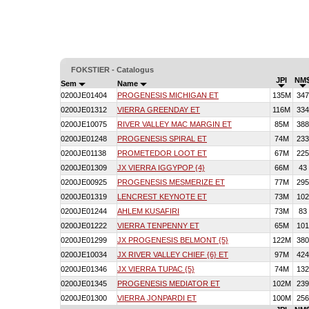
FOKSTIER - Catalogus
JPI
NM
Sem
Name
0200JE01404
PROGENESIS MICHIGAN ET
135M
347
0200JE01312
VIERRA GREENDAY ET
116M
334
0200JE10075
RIVER VALLEY MAC MARGIN ET
85M
388
0200JE01248
PROGENESIS SPIRAL ET
74M
233
0200JE01138
PROMETEDOR LOOT ET
67M
225
0200JE01309
JX VIERRA IGGYPOP {4}
66M
43
0200JE00925
PROGENESIS MESMERIZE ET
77M
295
0200JE01319
LENCREST KEYNOTE ET
73M
102
0200JE01244
AHLEM KUSAFIRI
73M
83
0200JE01222
VIERRA TENPENNY ET
65M
101
0200JE01299
JX PROGENESIS BELMONT {5}
122M
380
0200JE10034
JX RIVER VALLEY CHIEF {6} ET
97M
424
0200JE01346
JX VIERRA TUPAC {5}
74M
132
0200JE01345
PROGENESIS MEDIATOR ET
102M
239
0200JE01300
VIERRA JONPARDI ET
100M
256