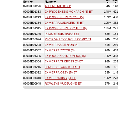
JPI
NM
Sem
Name
0200JE01276
AHLEM TRILOGY-P
64M
148
0200JE01333
JX PROGENESIS MONARCH {5} ET
148M
421
0200JE01249
JX PROGENESIS CIRCLE {5}
139M
498
0200JE01364
JX VIERRA LUDACRIS {5} ET
105M
362
0200JE01315
JX PROGENESIS LOCHLET {6}
110M
271
0200JE01340
PROGENESIS MAYOR ET
82M
184
0200JE10074
RIVER VALLEY CIRCUS COMIC ET
94M
286
0200JE01228
JX VIERRA CLAPTON {4}
81M
266
0200JE01332
JX VIERRA ZZTOP {5}
96M
402
0200JE01305
JX PROGENESIS LONDON {6}
125M
368
0200JE01334
JX VIERRA THEBOSS {6} ET
98M
283
0200JE01216
LENCREST CONTOUR ET
13M
45
0200JE01322
JX VIERRA OZZY {5} ET
33M
148
0200JE01310
JX VIERRA KISS {5} ET
126M
273
0200JE00948
ROWLEYS MUDBUG {6} ET
67M
246