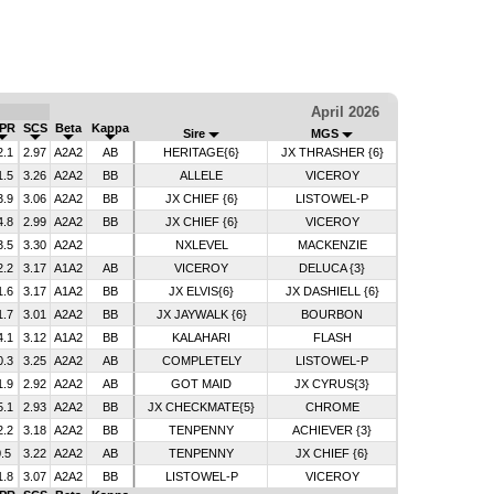
April 2026
PR
SCS
Beta
Kappa
Sire
MGS
2.1
2.97
A2A2
AB
HERITAGE{6}
JX THRASHER {6}
1.5
3.26
A2A2
BB
ALLELE
VICEROY
3.9
3.06
A2A2
BB
JX CHIEF {6}
LISTOWEL-P
4.8
2.99
A2A2
BB
JX CHIEF {6}
VICEROY
3.5
3.30
A2A2
NXLEVEL
MACKENZIE
2.2
3.17
A1A2
AB
VICEROY
DELUCA {3}
1.6
3.17
A1A2
BB
JX ELVIS{6}
JX DASHIELL {6}
1.7
3.01
A2A2
BB
JX JAYWALK {6}
BOURBON
4.1
3.12
A1A2
BB
KALAHARI
FLASH
0.3
3.25
A2A2
AB
COMPLETELY
LISTOWEL-P
1.9
2.92
A2A2
AB
GOT MAID
JX CYRUS{3}
5.1
2.93
A2A2
BB
JX CHECKMATE{5}
CHROME
2.2
3.18
A2A2
BB
TENPENNY
ACHIEVER {3}
.5
3.22
A2A2
AB
TENPENNY
JX CHIEF {6}
1.8
3.07
A2A2
BB
LISTOWEL-P
VICEROY