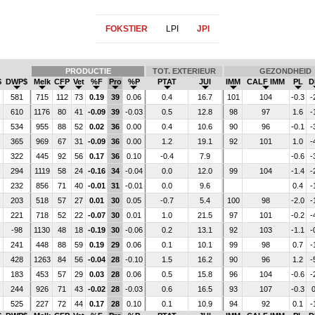
FOKSTIER
LPI
JPI
PRODUCTIE
TOT. EXTERIEUR
GEZONDHEID
$
DWP$
Melk
CFP
Vet
%F
Pro
%P
PTAT
JUI
IMM
CALF IMM
PL
D
581
715
112
73
0.19
39
0.06
0.4
16.7
101
104
-0.3
-
610
1176
80
41
-0.09
39
-0.03
0.5
12.8
98
97
1.6
-
534
955
88
52
0.02
36
0.00
0.4
10.6
90
96
-0.1
-
365
969
67
31
-0.09
36
0.00
1.2
19.1
92
101
1.0
-
322
445
92
56
0.17
36
0.10
-0.4
7.9
-0.6
-
294
1119
58
24
-0.16
34
-0.04
0.0
12.0
99
104
-1.4
-
232
856
71
40
-0.01
31
-0.01
0.0
9.6
0.4
-
203
518
57
27
0.01
30
0.05
-0.7
5.4
100
98
-2.0
-
221
718
52
22
-0.07
30
0.01
1.0
21.5
97
101
-0.2
-
-98
1130
48
18
-0.19
30
-0.06
0.2
13.1
92
103
-1.1
-
241
448
88
59
0.19
29
0.06
0.1
10.1
99
98
0.7
-
428
1263
84
56
-0.04
28
-0.10
1.5
16.2
90
96
1.2
-
183
453
57
29
0.03
28
0.06
0.5
15.8
96
104
-0.6
-
244
926
71
43
-0.02
28
-0.03
0.6
16.5
93
107
-0.3
0
525
227
72
44
0.17
28
0.10
0.1
10.9
94
92
0.1
-