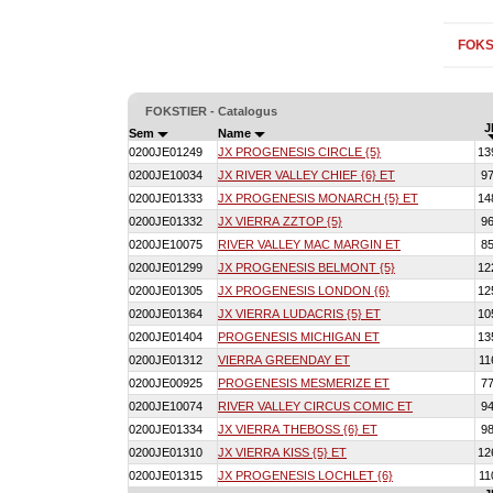
FOKS
FOKSTIER - Catalogus
J
Sem
Name
0200JE01249
JX PROGENESIS CIRCLE {5}
13
0200JE10034
JX RIVER VALLEY CHIEF {6} ET
9
0200JE01333
JX PROGENESIS MONARCH {5} ET
14
0200JE01332
JX VIERRA ZZTOP {5}
9
0200JE10075
RIVER VALLEY MAC MARGIN ET
8
0200JE01299
JX PROGENESIS BELMONT {5}
12
0200JE01305
JX PROGENESIS LONDON {6}
12
0200JE01364
JX VIERRA LUDACRIS {5} ET
10
0200JE01404
PROGENESIS MICHIGAN ET
13
0200JE01312
VIERRA GREENDAY ET
11
0200JE00925
PROGENESIS MESMERIZE ET
7
0200JE10074
RIVER VALLEY CIRCUS COMIC ET
9
0200JE01334
JX VIERRA THEBOSS {6} ET
9
0200JE01310
JX VIERRA KISS {5} ET
12
0200JE01315
JX PROGENESIS LOCHLET {6}
11