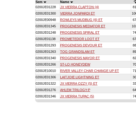
J
Sem
Name
0200JE01228
JX VIERRA CLAPTON {4}
8
0200JE01300
VIERRA JONPARDI ET
10
0200JE00948
ROWLEYS MUDBUG {6} ET
6
0200JE01345
PROGENESIS MEDIATOR ET
10
0200JE01248
PROGENESIS SPIRAL ET
7
0200JE01138
PROMETEDOR LOOT ET
6
0200JE01293
PROGENESIS DEVOUR ET
8
0200JE01263
TOG GRANDSLAM ET
8
0200JE01340
PROGENESIS MAYOR ET
8
0200JE01266
ST-LO HONEYDEW
7
0200JE10010
RIVER VALLEY CHAR CHANGE UP ET
7
0200JE01306
LAITJOIE LIGHTNING ET
3
0200JE01322
JX VIERRA OZZY {5} ET
3
0200JE01276
AHLEM TRILOGY-P
6
0200JE01346
JX VIERRA TUPAC {5}
7