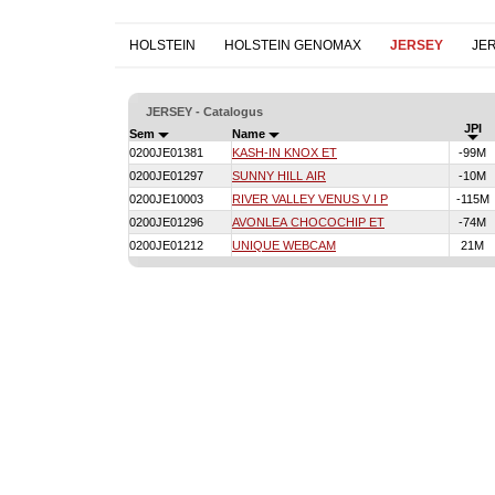
HOLSTEIN
HOLSTEIN GENOMAX
JERSEY
JE
JERSEY - Catalogus
JPI
Sem
Name
0200JE01381
KASH-IN KNOX ET
-99M
0200JE01297
SUNNY HILL AIR
-10M
0200JE10003
RIVER VALLEY VENUS V I P
-115M
0200JE01296
AVONLEA CHOCOCHIP ET
-74M
0200JE01212
UNIQUE WEBCAM
21M