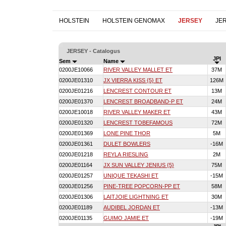
HOLSTEIN
HOLSTEIN GENOMAX
JERSEY
JE
JERSEY - Catalogus
JPI
Sem
Name
0200JE10066
RIVER VALLEY MALLET ET
37M
0200JE01310
JX VIERRA KISS {5} ET
126M
0200JE01216
LENCREST CONTOUR ET
13M
0200JE01370
LENCREST BROADBAND-P ET
24M
0200JE10018
RIVER VALLEY MAKER ET
43M
0200JE01320
LENCREST TOBEFAMOUS
72M
0200JE01369
LONE PINE THOR
5M
0200JE01361
DULET BOWLERS
-16M
0200JE01218
REYLA RIESLING
2M
0200JE01164
JX SUN VALLEY JENIUS {5}
75M
0200JE01257
UNIQUE TEKASHI ET
-15M
0200JE01256
PINE-TREE POPCORN-PP ET
58M
0200JE01306
LAITJOIE LIGHTNING ET
30M
0200JE01189
AUDIBEL JORDAN ET
-13M
0200JE01135
GUIMO JAMIE ET
-19M