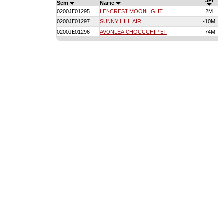
JPI
Sem
Name
0200JE01295
LENCREST MOONLIGHT
2M
0200JE01297
SUNNY HILL AIR
-10M
0200JE01296
AVONLEA CHOCOCHIP ET
-74M