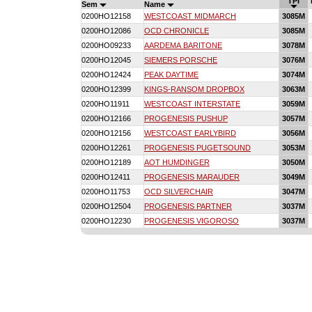
TPI
Sem
Name
0200HO12158
WESTCOAST MIDMARCH
3085M
0200HO12086
OCD CHRONICLE
3085M
0200HO09233
AARDEMA BARITONE
3078M
0200HO12045
SIEMERS PORSCHE
3076M
0200HO12424
PEAK DAYTIME
3074M
0200HO12399
KINGS-RANSOM DROPBOX
3063M
0200HO11911
WESTCOAST INTERSTATE
3059M
0200HO12166
PROGENESIS PUSHUP
3057M
0200HO12156
WESTCOAST EARLYBIRD
3056M
0200HO12261
PROGENESIS PUGETSOUND
3053M
0200HO12189
AOT HUMDINGER
3050M
0200HO12411
PROGENESIS MARAUDER
3049M
0200HO11753
OCD SILVERCHAIR
3047M
0200HO12504
PROGENESIS PARTNER
3037M
0200HO12230
PROGENESIS VIGOROSO
3037M