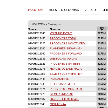
HOLSTEIN
HOLSTEIN GENOMAX
JERSEY
JE
HOLSTEIN - Catalogus
TPI
Sem
Name
0200HO12145
VELTHUIS EVENT
3273M
0200HO12458
PROGENESIS TOTAL
3231M
0200HO12123
PROGENESIS MONTEVERDI
3205M
0200HO12090
FLY-HIGHER SUGARHIGH
3204M
0200HO12360
PROGENESIS FORWARD
3175M
0200HO12331
WESTCOAST ADIDAS
3167M
0200HO12321
PROGENESIS PATTERN
3167M
0200HO12278
HENDEL-VATLAND MAGIC
3166M
0200HO11586
SILVERRIDGE V EINSTEIN
3163M
0200HO12448
PEAK ACHIEVE
3154M
0200HO12343
TRIFECTA NOVELTY
3150M
0200HO12174
PROGENESIS MONTREAL
3125M
0200HO12276
SIEMERS ROZTAC
3094M
0200HO07987
DANHOF-HH METCALF
3088M
0200HO12049
OCD TONKA
3087M