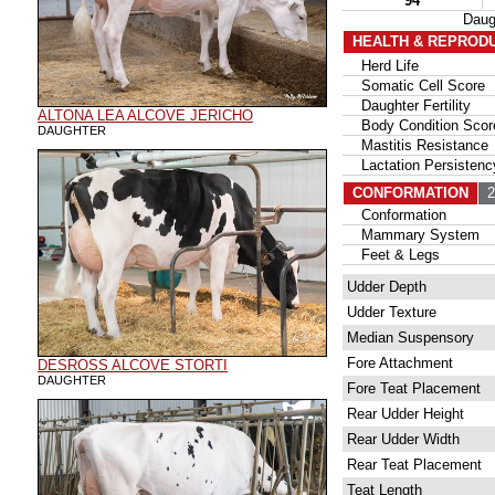
94
Daug
HEALTH & REPROD
Herd Life
Somatic Cell Score
Daughter Fertility
ALTONA LEA ALCOVE JERICHO
Body Condition Scor
DAUGHTER
Mastitis Resistance
Lactation Persistenc
CONFORMATION
22
Conformation
Mammary System
Feet & Legs
Udder Depth
Udder Texture
Median Suspensory
Fore Attachment
DESROSS ALCOVE STORTI
DAUGHTER
Fore Teat Placement
Rear Udder Height
Rear Udder Width
Rear Teat Placement
Teat Length