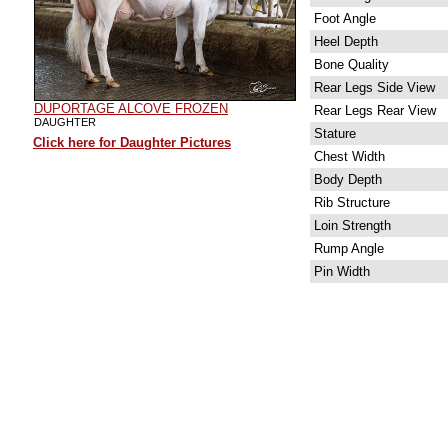
Foot Angle
Heel Depth
Bone Quality
Rear Legs Side View
DUPORTAGE ALCOVE FROZEN
Rear Legs Rear View
DAUGHTER
Stature
Click here for Daughter Pictures
Chest Width
Body Depth
Rib Structure
Loin Strength
Rump Angle
Pin Width