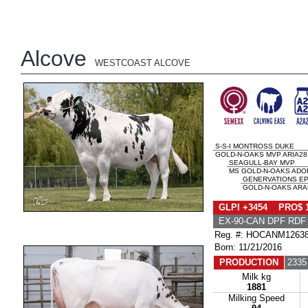
Alcove
WESTCOAST ALCOVE
S-S-I MONTROSS DUKE
GOLD-N-OAKS MVP ARIA281
SEAGULL-BAY MVP
MS GOLD-N-OAKS ADOR
GENERVATIONS EP
GOLD-N-OAKS ARAB
GLPI +3454 PRO$ 
EX-90-CAN DPF RDF
Reg. #: HOCANM1263
Born: 11/21/2016
PRODUCTION
2335
Milk kg
1881
Milking Speed