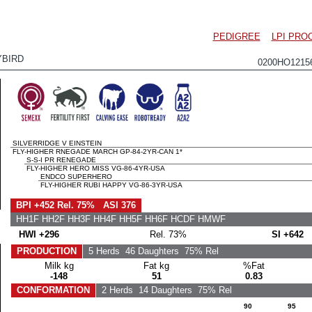
PEDIGREE
LPI PRO
BIRD
0200HO121
SILVERRIDGE V EINSTEIN
FLY-HIGHER RNEGADE MARCH GP-84-2YR-CAN 1*
S-S-I PR RENEGADE
FLY-HIGHER HERO MISS VG-86-4YR-USA
ENDCO SUPERHERO
FLY-HIGHER RUBI HAPPY VG-86-3YR-USA
BPI +452 Rel. 75% ASI 376
HH1F HH2F HH3F HH4F HH5F HH6F HCDF HMWF
HWI +296
Rel. 73%
SI +642
PRODUCTION
5 Herds
46 Daughters
75% Rel
Milk kg
Fat kg
%Fat
-148
51
0.83
CONFORMATION
2 Herds
14 Daughters
75% Rel
90
95