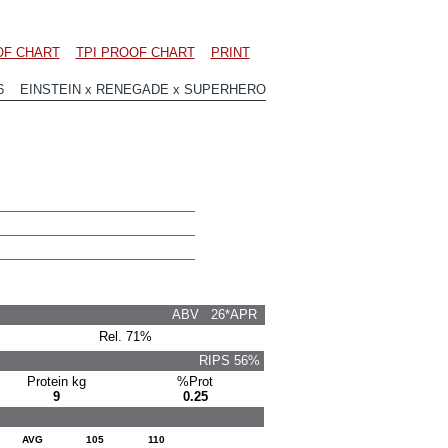
OF CHART
TPI PROOF CHART
PRINT
56 EINSTEIN x RENEGADE x SUPERHERO
ABV 26*APR
Rel. 71%
RIPS 56%
Protein kg
%Prot
9
0.25
AVG
105
110