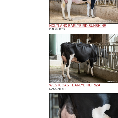
HOLYLAND EARLYBIRD SUNSHINE
DAUGHTER
WESTCOAST EARLYBIRD RIZA
DAUGHTER