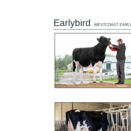
Earlybird
WESTCOAST EARLY