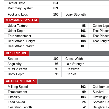
Overall Type
104
Mammary System
109
Feet and Legs
103
Dairy Strength
MAMMARY SYSTEM
Udder Texture
98
Centre Lig
Udder Depth
106
Teat Placem
Fore Attachment
106
Teat Placem
Rear Attach. Height
108
Teat Lengt
Rear Attach. Width
101
DESCRIPTIVE
Stature
100
Chest Width
Angularity
93
Loin Strength
Muzzle Width
99
Pin Width
Body Depth
93
Pin Set
AUXILIARY TRAITS
Milking Speed
102
Calf Immun
Temperament
99
Survival
Likability
103
Liveweight
Feed Saved
24
Somatic Cel
Gestation Length
-2
Daughter Fer