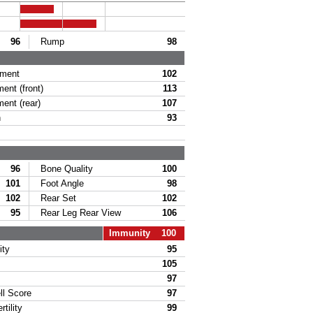
96
Rump
98
ament
102
ent (front)
113
ent (rear)
107
h
93
96
Bone Quality
100
101
Foot Angle
98
102
Rear Set
102
95
Rear Leg Rear View
106
Immunity 100
ity
95
105
97
l Score
97
tility
99