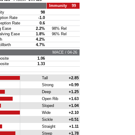
Immunity 99
ty
98
ion Rate
-1.0
ption Rate
0.6
g Ease
2.2%
98% Rel
lving Ease
1.8%
96% Rel
th
4.2%
lbirth
4.7%
MACE / 04-26
site
1.06
site
1.33
Tall
+2.85
Strong
+0.99
Deep
+1.25
Open Rib
+1.63
Sloped
+1.04
Wide
+2.10
Sickle
+0.51
Straight
+1.11
Steep
+1.78