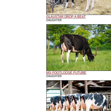
GLAUSTAR DROP A BEAT
DAUGHTER
MS FOOTLOOSE FUTURE
DAUGHTER