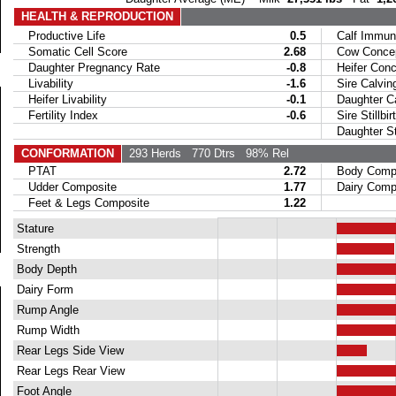
HEALTH & REPRODUCTION
Productive Life
0.5
Calf Immuni
Somatic Cell Score
2.68
Cow Concept
Daughter Pregnancy Rate
-0.8
Heifer Conce
Livability
-1.6
Sire Calvin
Heifer Livability
-0.1
Daughter Ca
Fertility Index
-0.6
Sire Stillbir
Daughter Stil
CONFORMATION
293 Herds
770 Dtrs
98% Rel
PTAT
2.72
Body Compo
Udder Composite
1.77
Dairy Compo
Feet & Legs Composite
1.22
Stature
Strength
Body Depth
Dairy Form
Rump Angle
Rump Width
Rear Legs Side View
Rear Legs Rear View
Foot Angle