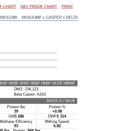
F CHART
ABV PROOF CHART
PRINT
0HO12399 HIGHJUMP x CASPER x DELTA
HH2F HH3F HH4F HH5F HH6F HCDF HMWF
DMS: 234,123
Beta Casein: A2A2
MACE-G / 04-26
Protein lbs
Protein %
39
+0.08
GM$
286
DWP$
314
Methane Efficiency
Milking Speed
93
6.82
05 lbs
Protein
944 lbs