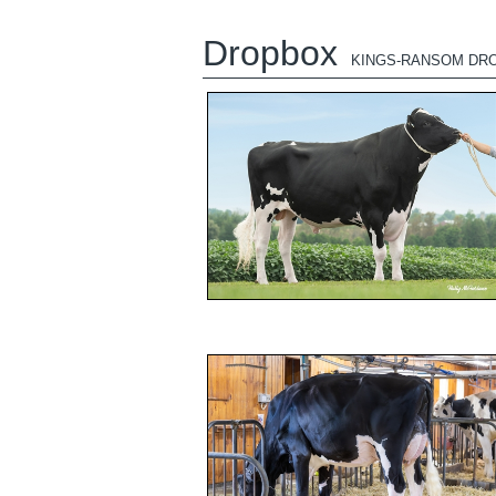
Dropbox
KINGS-RANSOM DR