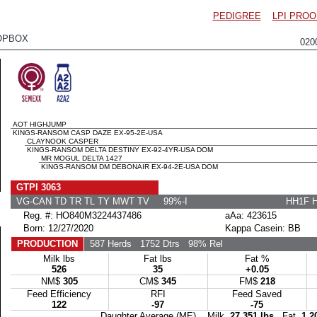
PEDIGREE
LPI PROO
OPBOX
020
AOT HIGHJUMP
KINGS-RANSOM CASP DAZE EX-95-2E-USA
CLAYNOOK CASPER
KINGS-RANSOM DELTA DESTINY EX-92-4YR-USA DOM
MR MOGUL DELTA 1427
KINGS-RANSOM DM DEBONAIR EX-94-2E-USA DOM
GTPI 3063
VG-CAN TD TR TL TY MWT TV 99%-I
HH1F 
Reg. #: HO840M3224437486
aAa: 423615
Born: 12/27/2020
Kappa Casein: BB
PRODUCTION
587 Herds
1752 Dtrs
98% Rel
Milk lbs
Fat lbs
Fat %
526
35
+0.05
NM$
305
CM$
345
FM$
218
Feed Efficiency
RFI
Feed Saved
122
-97
-75
Daughter Average (ME) Milk
27,351 lbs
Fat
1,2