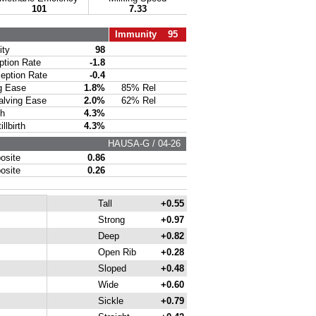
101
7.33
Immunity 95
ty
98
ion Rate
-1.8
ption Rate
-0.4
g Ease
1.8%
85% Rel
lving Ease
2.0%
62% Rel
th
4.3%
lbirth
4.3%
HAUSA-G / 04-26
site
0.86
site
0.26
Tall
+0.55
Strong
+0.97
Deep
+0.82
Open Rib
+0.28
Sloped
+0.48
Wide
+0.60
Sickle
+0.79