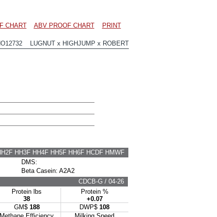
F CHART
ABV PROOF CHART
PRINT
HO12732 LUGNUT x HIGHJUMP x ROBERT
HH2F HH3F HH4F HH5F HH6F HCDF HMWF
DMS:
Beta Casein: A2A2
CDCB-G / 04-26
Protein lbs
Protein %
38
+0.07
GM$
188
DWP$
108
Methane Efficiency
Milking Speed