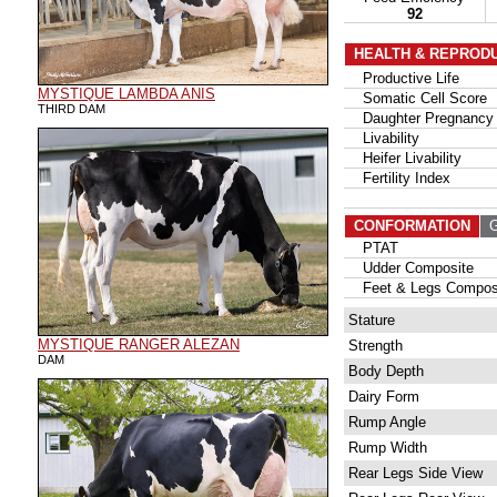
92
HEALTH & REPROD
Productive Life
MYSTIQUE LAMBDA ANIS
Somatic Cell Score
THIRD DAM
Daughter Pregnancy 
Livability
Heifer Livability
Fertility Index
CONFORMATION
G
PTAT
Udder Composite
Feet & Legs Compos
Stature
MYSTIQUE RANGER ALEZAN
Strength
DAM
Body Depth
Dairy Form
Rump Angle
Rump Width
Rear Legs Side View