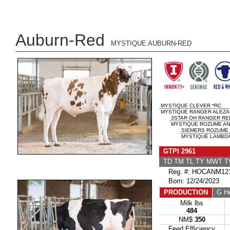
Auburn-Red
MYSTIQUE AUBURN-RED
MYSTIQUE CLEVER *RC
MYSTIQUE RANGER ALEZAN
3STAR OH RANGER RE
MYSTIQUE ROZUME ANI
SIEMERS ROZUME
MYSTIQUE LAMBDA 
GTPI 2961
TD TM TL TY MWT 
Reg. #: HOCANM121
Born: 12/24/2023
PRODUCTION
G He
Milk lbs
484
NM$
350
Feed Efficiency