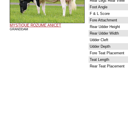
Rear Legs Rear View
Foot Angle
F & L Score
Fore Attachment
MYSTIQUE ROZUME ANICET
Rear Udder Height
GRANDDAM
Rear Udder Width
Udder Cleft
Udder Depth
Fore Teat Placement
Teat Length
Rear Teat Placement