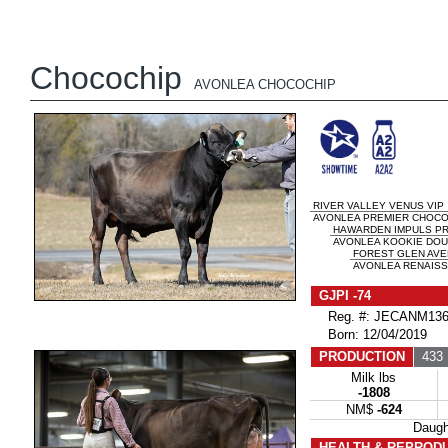
Chocochip
AVONLEA CHOCOCHIP
RIVER VALLEY VENUS VIP
AVONLEA PREMIER CHOCOLA
HAWARDEN IMPULS P
AVONLEA KOOKIE DOU
FOREST GLEN AVE
AVONLEA RENAISSA
GJPI -74
Reg. #: JECANM136
Born: 12/04/2019
PRODUCTION
433 
Milk lbs
-1808
NM$
-624
Daug
HEALTH & REPROD