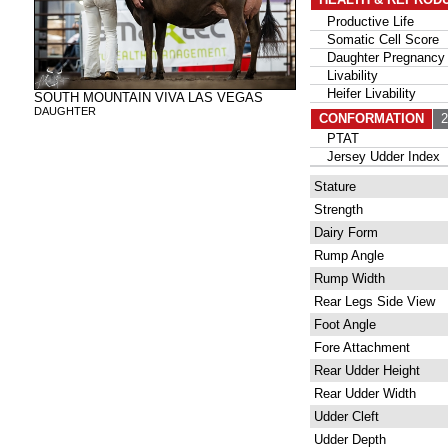
Productive Life
Somatic Cell Score
Daughter Pregnancy 
Livability
Heifer Livability
SOUTH MOUNTAIN VIVA LAS VEGAS
DAUGHTER
CONFORMATION
27
PTAT
Jersey Udder Index
Stature
Strength
Dairy Form
Rump Angle
Rump Width
Rear Legs Side View
Foot Angle
Fore Attachment
Rear Udder Height
Rear Udder Width
Udder Cleft
Udder Depth