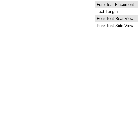
Fore Teat Placement
Teat Length
Rear Teat Rear View
Rear Teat Side View