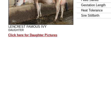
Gestation Length
Heat Tolerance
Sire Stillbirth
LENCREST FAMOUS IVY
DAUGHTER
Click here for Daughter Pictures