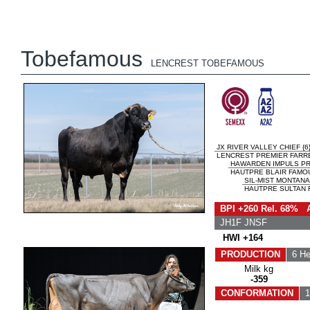
Tobefamous
LENCREST TOBEFAMOUS
JX RIVER VALLEY CHIEF {6
LENCREST PREMIER FARRE
HAWARDEN IMPULS P
HAUTPRE BLAIR FAMOU
SIL-MIST MONTANA 
HAUTPRE SULTAN F
BPI +260 Rel. 68% 
JH1F JNSF
HWI +164
PRODUCTION
6 He
Milk kg
-359
CONFORMATION
1