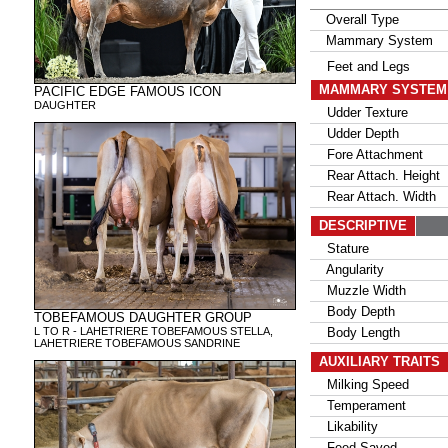
Overall Type
Mammary System
Feet and Legs
MAMMARY SYSTE
PACIFIC EDGE FAMOUS ICON
DAUGHTER
Udder Texture
Udder Depth
Fore Attachment
Rear Attach. Height
Rear Attach. Width
DESCRIPTIVE
Stature
Angularity
Muzzle Width
Body Depth
TOBEFAMOUS DAUGHTER GROUP
L TO R - LAHETRIERE TOBEFAMOUS STELLA,
Body Length
LAHETRIERE TOBEFAMOUS SANDRINE
AUXILIARY TRAITS
Milking Speed
Temperament
Likability
Feed Saved