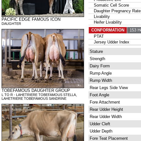
Somatic Cell Score
Daughter Pregnancy Rate
Livability
PACIFIC EDGE FAMOUS ICON
Heifer Livability
DAUGHTER
CONFORMATION
153 H
PTAT
Jersey Udder Index
Stature
Strength
Dairy Form
Rump Angle
Rump Width
Rear Legs Side View
TOBEFAMOUS DAUGHTER GROUP
Foot Angle
L TO R - LAHETRIERE TOBEFAMOUS STELLA,
LAHETRIERE TOBEFAMOUS SANDRINE
Fore Attachment
Rear Udder Height
Rear Udder Width
Udder Cleft
Udder Depth
Fore Teat Placement