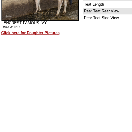
Teat Length
Rear Teat Rear View
Rear Teat Side View
LENCREST FAMOUS IVY
DAUGHTER
Click here for Daughter Pictures