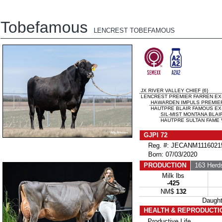
Tobefamous
LENCREST TOBEFAMOUS
JX RIVER VALLEY CHIEF {6}
LENCREST PREMIER FARREN EX-
HAWARDEN IMPULS PREMIE
HAUTPRE BLAIR FAMOUS EX-
SIL-MIST MONTANA BLAIR
HAUTPRE SULTAN FAME 
GJPI 72
Reg. #: JECANM1116021
Born: 07/03/2020
PRODUCTION
163 Herd
Milk lbs
-425
NM$
132
Daugh
HEALTH & REPRODUCTI
Productive Life