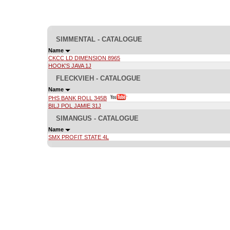
SIMMENTAL - CATALOGUE
Name
CKCC LD DIMENSION 8965
HOOK'S JAVA 1J
FLECKVIEH - CATALOGUE
Name
PHS BANK ROLL 345B
BILJ POL JAMIE 31J
SIMANGUS - CATALOGUE
Name
SMX PROFIT STATE 4L