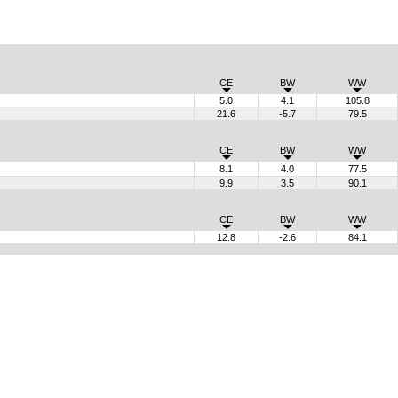
CE
BW
WW
5.0
4.1
105.8
21.6
-5.7
79.5
CE
BW
WW
8.1
4.0
77.5
9.9
3.5
90.1
CE
BW
WW
12.8
-2.6
84.1