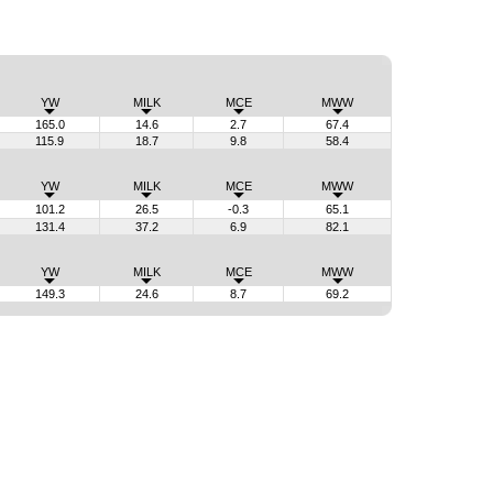
YW
MILK
MCE
MWW
165.0
14.6
2.7
67.4
115.9
18.7
9.8
58.4
YW
MILK
MCE
MWW
101.2
26.5
-0.3
65.1
131.4
37.2
6.9
82.1
YW
MILK
MCE
MWW
149.3
24.6
8.7
69.2