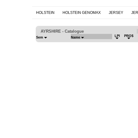
HOLSTEIN
HOLSTEIN GENOMAX
JERSEY
JE
AYRSHIRE - Catalogue
LPI
PRO$
Sem
Name