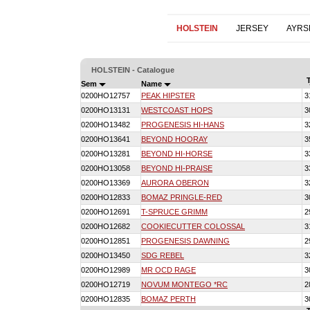
HOLSTEIN
JERSEY
AYRS
HOLSTEIN - Catalogue
Sem
Name
0200HO12757
PEAK HIPSTER
3
0200HO13131
WESTCOAST HOPS
3
0200HO13482
PROGENESIS HI-HANS
3
0200HO13641
BEYOND HOORAY
3
0200HO13281
BEYOND HI-HORSE
3
0200HO13058
BEYOND HI-PRAISE
3
0200HO13369
AURORA OBERON
3
0200HO12833
BOMAZ PRINGLE-RED
3
0200HO12691
T-SPRUCE GRIMM
2
0200HO12682
COOKIECUTTER COLOSSAL
3
0200HO12851
PROGENESIS DAWNING
2
0200HO13450
SDG REBEL
3
0200HO12989
MR OCD RAGE
3
0200HO12719
NOVUM MONTEGO *RC
2
0200HO12835
BOMAZ PERTH
3