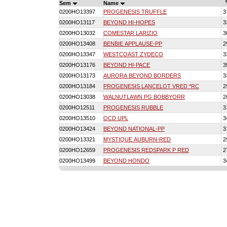
Sem
Name
0200HO13397
PROGENESIS TRUFFLE
3
0200HO13117
BEYOND HI-HOPES
3
0200HO13032
COMESTAR LARIZIO
3
0200HO13408
BENBIE APPLAUSE-PP
2
0200HO13347
WESTCOAST ZYDECO
3
0200HO13176
BEYOND HI-PACE
3
0200HO13173
AURORA BEYOND BORDERS
3
0200HO13184
PROGENESIS LANCELOT VRED *RC
2
0200HO13038
WALNUTLAWN PG BOBBYORR
2
0200HO12511
PROGENESIS RUBBLE
3
0200HO13510
OCD UPL
3
0200HO13424
BEYOND NATIONAL-PP
3
0200HO13321
MYSTIQUE AUBURN-RED
2
0200HO12659
PROGENESIS REDSPARK P RED
2
0200HO13499
BEYOND HONDO
3