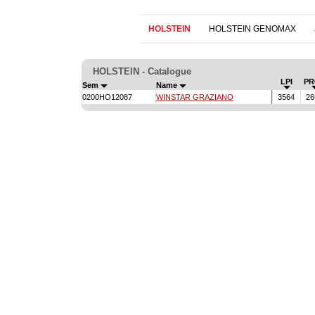
HOLSTEIN
HOLSTEIN GENOMAX
HOLSTEIN - Catalogue
LPI
PR
Sem
Name
0200HO12087
WINSTAR GRAZIANO
3564
26