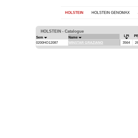
HOLSTEIN
HOLSTEIN GENOMAX
HOLSTEIN - Catalogue
LPI
P
Sem
Name
0200HO12087
WINSTAR GRAZIANO
3564
2