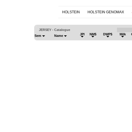
HOLSTEIN
HOLSTEIN GENOMAX
JERSEY - Catalogue
JPI
NM$
DWP$
Milk
Sem
Name