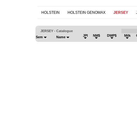
HOLSTEIN
HOLSTEIN GENOMAX
JERSEY
JERSEY - Catalogue
JPI
NM$
DWP$
Milk
Sem
Name