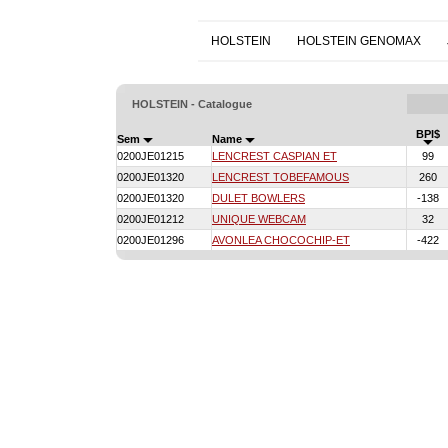
HOLSTEIN
HOLSTEIN GENOMAX
HOLSTEIN - Catalogue
BPI$
Sem
Name
0200JE01215
LENCREST CASPIAN ET
99
0200JE01320
LENCREST TOBEFAMOUS
260
0200JE01320
DULET BOWLERS
-138
0200JE01212
UNIQUE WEBCAM
32
0200JE01296
AVONLEA CHOCOCHIP-ET
-422