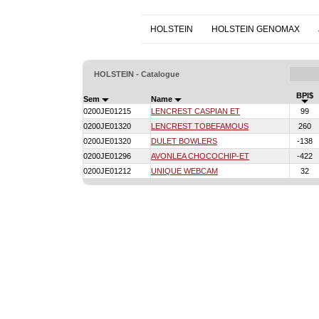
HOLSTEIN
HOLSTEIN GENOMAX
HOLSTEIN - Catalogue
BPI$
Sem
Name
0200JE01215
LENCREST CASPIAN ET
99
0200JE01320
LENCREST TOBEFAMOUS
260
0200JE01320
DULET BOWLERS
-138
0200JE01296
AVONLEA CHOCOCHIP-ET
-422
0200JE01212
UNIQUE WEBCAM
32