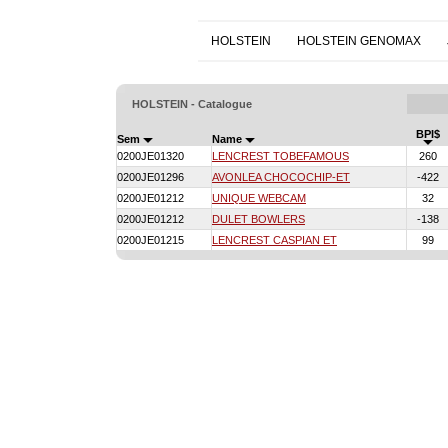
HOLSTEIN
HOLSTEIN GENOMAX
HOLSTEIN - Catalogue
BPI$
Sem
Name
0200JE01320
LENCREST TOBEFAMOUS
260
0200JE01296
AVONLEA CHOCOCHIP-ET
-422
0200JE01212
UNIQUE WEBCAM
32
0200JE01212
DULET BOWLERS
-138
0200JE01215
LENCREST CASPIAN ET
99