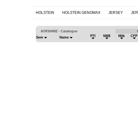
HOLSTEIN
HOLSTEIN GENOMAX
JERSEY
JE
AYRSHIRE - Catalogue
PTI
NM$
Milk
CFP
Sem
Name